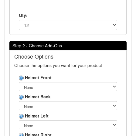
Qty:
Step 2 - Choose Add-Ons
Choose Options
Choose the options you want for your product
Helmet Front
Helmet Back
Helmet Left
Helmet Right