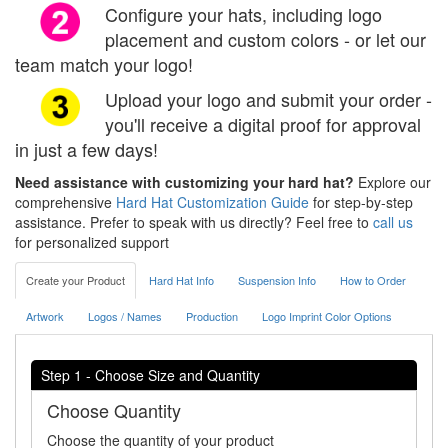
Configure your hats, including logo
placement and custom colors - or let our
team match your logo!
Upload your logo and submit your order -
you'll receive a digital proof for approval
in just a few days!
Need assistance with customizing your hard hat?
Explore our
comprehensive
Hard Hat Customization Guide
for step-by-step
assistance. Prefer to speak with us directly? Feel free to
call us
for personalized support
Create your Product
Hard Hat Info
Suspension Info
How to Order
Artwork
Logos / Names
Production
Logo Imprint Color Options
Step 1 - Choose Size and Quantity
Choose Quantity
Choose the quantity of your product