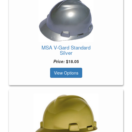
MSA V-Gard Standard
Silver
Price:
$18.05
View Options