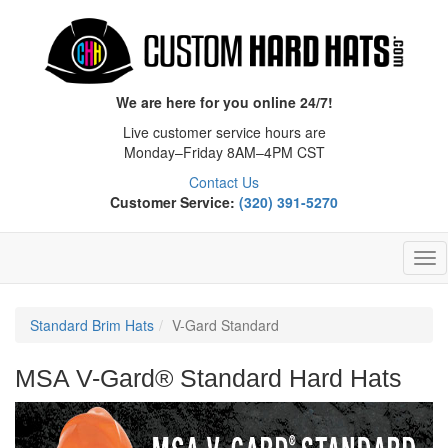
We are here for you online 24/7!
Live customer service hours are
Monday–Friday 8AM–4PM CST
Contact Us
Customer Service:
(320) 391-5270
Tog
Nav
Standard Brim Hats
V-Gard Standard
MSA V-Gard® Standard Hard Hats