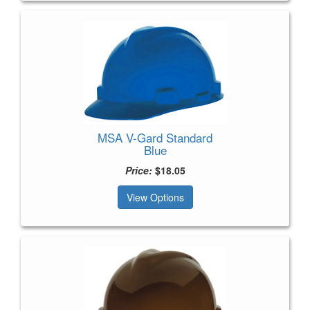
MSA V-Gard Standard
Blue
Price:
$18.05
View Options