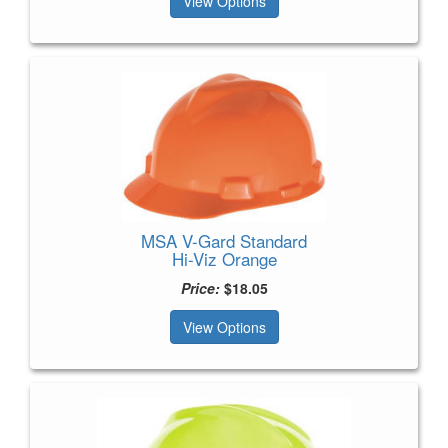
View Options
MSA V-Gard Standard
Hi-Viz Orange
Price:
$18.05
View Options