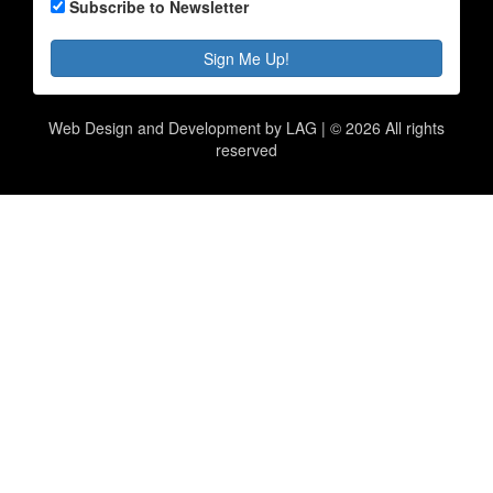
Subscribe to Newsletter
Sign Me Up!
Web Design and Development by LAG | ©
2026 All rights
reserved