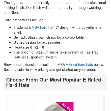
The logos are printed directly onto the hard hat for a professional
looking finish. Our finish will stand up to all your tough working
conditions.
Hard hat features include,
Trademark
MSA hard hat
“V” design with a polyethylene
shell.
Self-adjusting crown straps for a comfortable fit
Slotted design for accessories
Head size 6 1/2 – 8
The option of Staz-On suspension system or Fas-Trac
Ratchet suspension system
Browse our extension selection of MSA
V-Gard hard hats
below.
Select a color to view pricing and get started on your order.
Choose From Our Most Popular E Rated
Hard Hats