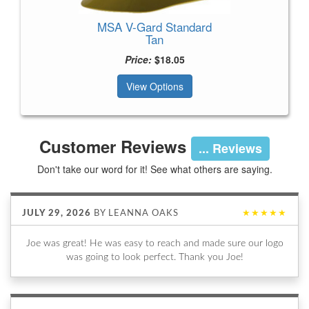
MSA V-Gard Standard
Tan
Price:
$18.05
View Options
Customer Reviews
... Reviews
Don't take our word for it! See what others are saying.
JULY 29, 2026
BY
LEANNA OAKS
★★★★★
Joe was great! He was easy to reach and made sure our logo
was going to look perfect. Thank you Joe!