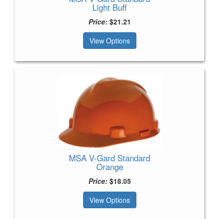
Light Buff
Price:
$21.21
View Options
MSA V-Gard Standard
Orange
Price:
$18.05
View Options