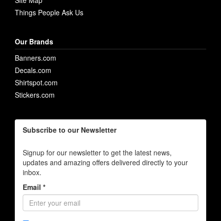
Site Map
Things People Ask Us
Our Brands
Banners.com
Decals.com
Shirtspot.com
Stickers.com
Subscribe to our Newsletter
Signup for our newsletter to get the latest news,
updates and amazing offers delivered directly to your
inbox.
Email *