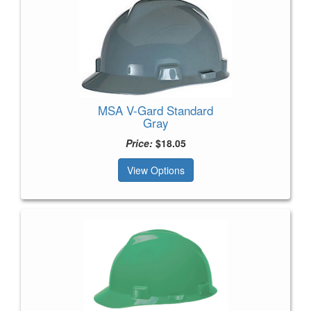
MSA V-Gard Standard
Gray
Price:
$18.05
View Options