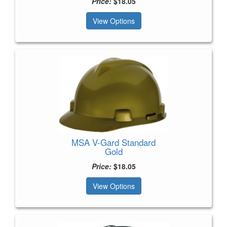
Price:
$18.05
View Options
MSA V-Gard Standard
Gold
Price:
$18.05
View Options