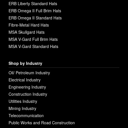
ERB Liberty Standard Hats
ERB Omega II Full Brim Hats
ERB Omega II Standard Hats
Fibre-Metal Hard Hats
MSA Skullgard Hats
MSA V-Gard Full Brim Hats
MSA V-Gard Standard Hats
Shop by Industry
Oil/ Petroleum Industry
Electrical Industry
Engineering Industry
Construction Industry
Utilities Industry
Mining Industry
Telecommunication
Public Works and Road Construction