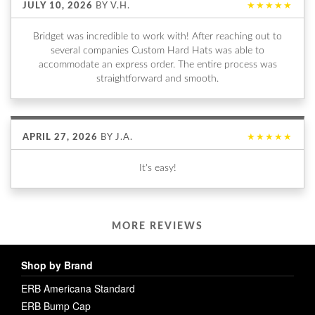
JULY 10, 2026
BY
V.H.
★★★★★
Bridget was incredible to work with! After reaching out to
several companies Custom Hard Hats was able to
accommodate an express order. The entire process was
straightforward and smooth.
APRIL 27, 2026
BY
J.A.
★★★★★
It's easy!
MORE REVIEWS
Shop by Brand
ERB Americana Standard
ERB Bump Cap