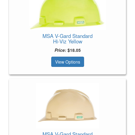
MSA V-Gard Standard
Hi-Viz Yellow
Price:
$18.05
View Options
MSA V-Gard Standard