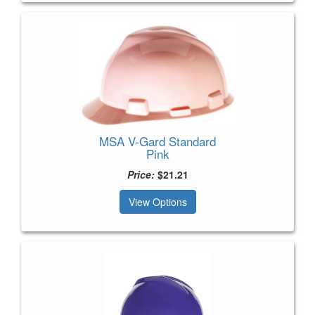
MSA V-Gard Standard
Pink
Price:
$21.21
View Options