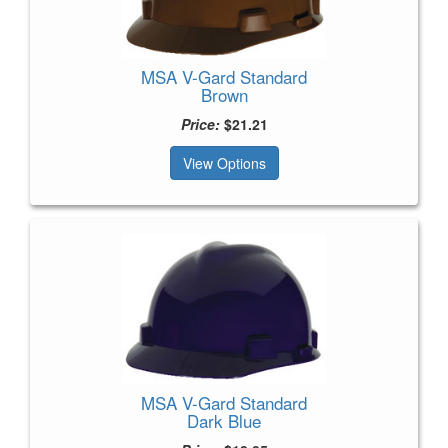
MSA V-Gard Standard
Brown
Price:
$21.21
View Options
MSA V-Gard Standard
Dark Blue