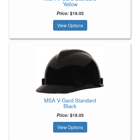
Yellow
Price:
$18.05
View Options
MSA V-Gard Standard
Black
Price:
$18.05
View Options