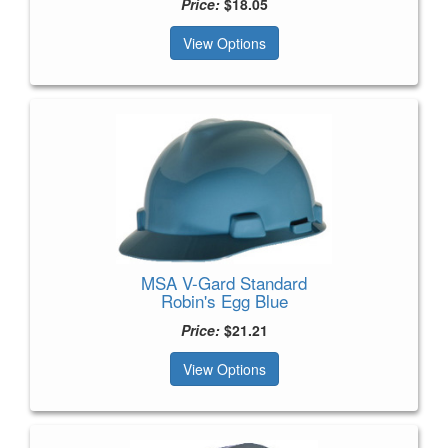
Price:
$18.05
View Options
MSA V-Gard Standard
Robin's Egg Blue
Price:
$21.21
View Options