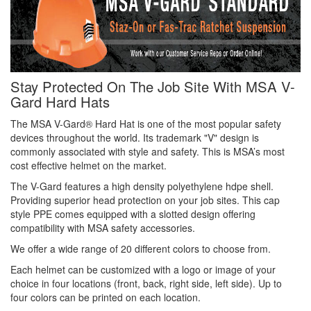
Stay Protected On The Job Site With MSA V-
Gard Hard Hats
The MSA V-Gard® Hard Hat is one of the most popular safety
devices throughout the world. Its trademark "V" design is
commonly associated with style and safety. This is MSA’s most
cost effective helmet on the market.
The V-Gard features a high density polyethylene hdpe shell.
Providing superior head protection on your job sites. This cap
style PPE comes equipped with a slotted design offering
compatibility with MSA safety accessories.
We offer a wide range of 20 different colors to choose from.
Each helmet can be customized with a logo or image of your
choice in four locations (front, back, right side, left side). Up to
four colors can be printed on each location.