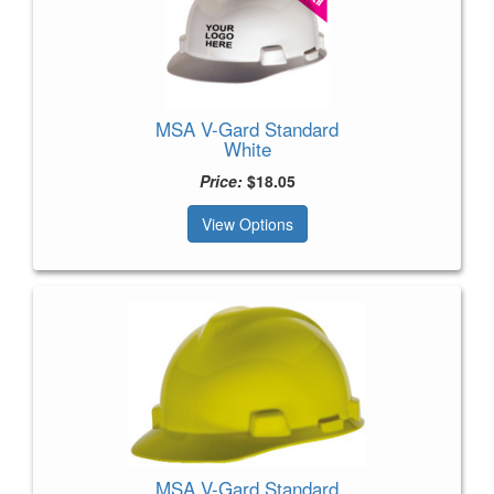
MSA V-Gard Standard
White
Price:
$18.05
View Options
MSA V-Gard Standard