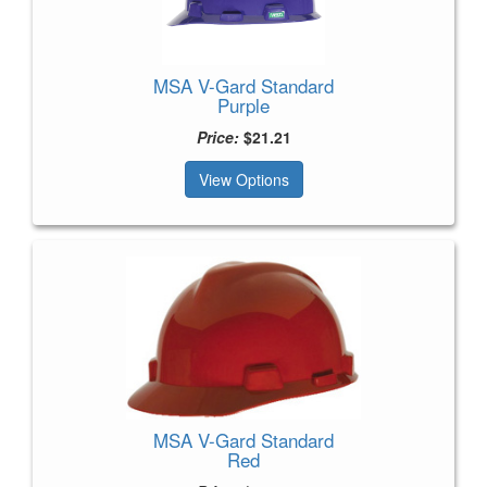
MSA V-Gard Standard
Purple
Price:
$21.21
View Options
MSA V-Gard Standard
Red