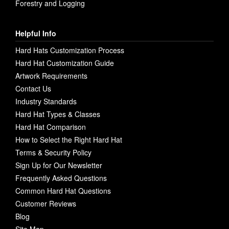
Forestry and Logging
Helpful Info
Hard Hats Customization Process
Hard Hat Customization Guide
Artwork Requirements
Contact Us
Industry Standards
Hard Hat Types & Classes
Hard Hat Comparison
How to Select the Right Hard Hat
Terms & Security Policy
Sign Up for Our Newsletter
Frequently Asked Questions
Common Hard Hat Questions
Customer Reviews
Blog