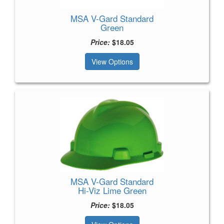
MSA V-Gard Standard
Green
Price:
$18.05
View Options
MSA V-Gard Standard
Hi-Viz Lime Green
Price:
$18.05