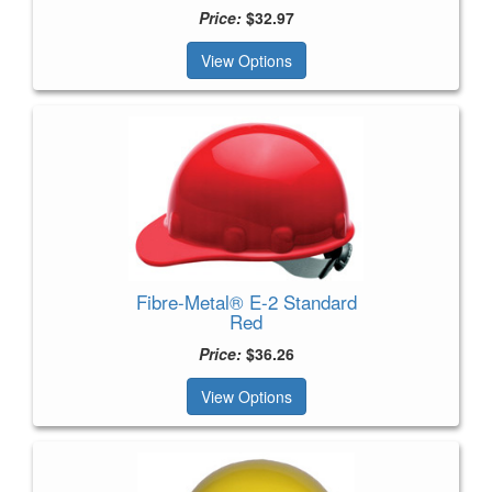
Price:
$32.97
View Options
Fibre-Metal® E-2 Standard
Red
Price:
$36.26
View Options