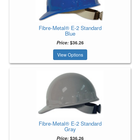
Fibre-Metal® E-2 Standard
Blue
Price:
$36.26
View Options
Fibre-Metal® E-2 Standard
Gray
Price:
$36.26