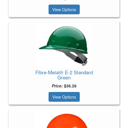
View Options
Fibre-Metal® E-2 Standard
Green
Price:
$36.26
View Options