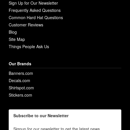
Sign Up for Our Newsletter
Frequently Asked Questions
Common Hard Hat Questions
Customer Reviews
Blog
Site Map
Things People Ask Us
Our Brands
Banners.com
Decals.com
Shirtspot.com
Stickers.com
Subscribe to our Newsletter
Signup for our newsletter to get the latest news,