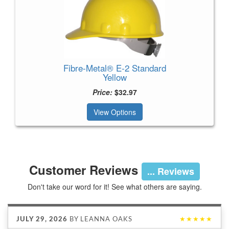
Fibre-Metal® E-2 Standard
Yellow
Price:
$32.97
View Options
Customer Reviews
... Reviews
Don't take our word for it! See what others are saying.
JULY 29, 2026
BY
LEANNA OAKS
★★★★★