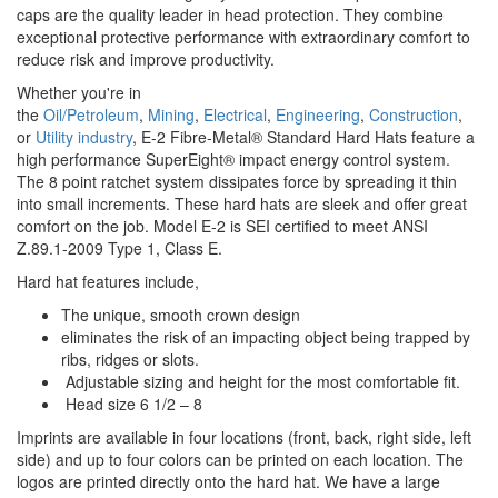
caps are the quality leader in head protection. They combine
exceptional protective performance with extraordinary comfort to
reduce risk and improve productivity.
Whether you're in
the
Oil/Petroleum
,
Mining
,
Electrical
,
Engineering
,
Construction
,
or
Utility industry
,
E-2 Fibre-Metal® Standard Hard Hats feature a
high performance SuperEight® impact energy control system.
The 8 point ratchet system dissipates force by spreading it thin
into small increments. These hard hats are sleek and offer great
comfort on the job. Model E-2 is SEI certified to meet ANSI
Z.89.1-2009 Type 1, Class E.
Hard hat features include,
The unique, smooth crown design
eliminates the risk of an impacting object being trapped by
ribs, ridges or slots.
Adjustable sizing and height for the most comfortable fit.
Head size 6 1/2 – 8
Imprints are available in four locations (front, back, right side, left
side) and up to four colors can be printed on each location. The
logos are printed directly onto the hard hat. We have a large