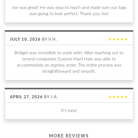
Joe was great! He was easy to reach and made sure our logo
was going to look perfect. Thank you Joe!
JULY 10, 2026
BY
V.H.
★★★★★
Bridget was incredible to work with! After reaching out to
several companies Custom Hard Hats was able to
accommodate an express order. The entire process was
straightforward and smooth.
APRIL 27, 2026
BY
J.A.
★★★★★
It's easy!
MORE REVIEWS