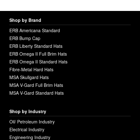
Shop by Brand
ERB Americana Standard
ERB Bump Cap
ERB Liberty Standard Hats
ERB Omega II Full Brim Hats
ERB Omega II Standard Hats
Fibre-Metal Hard Hats
MSA Skullgard Hats
MSA V-Gard Full Brim Hats
MSA V-Gard Standard Hats
Shop by Industry
Oil/ Petroleum Industry
Electrical Industry
Engineering Industry