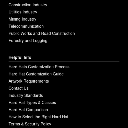
Construction Industry
Utilities Industry
Mining Industry
Telecommunication
Public Works and Road Construction
Forestry and Logging
Helpful Info
Hard Hats Customization Process
Hard Hat Customization Guide
Artwork Requirements
Contact Us
Industry Standards
Hard Hat Types & Classes
Hard Hat Comparison
How to Select the Right Hard Hat
Terms & Security Policy