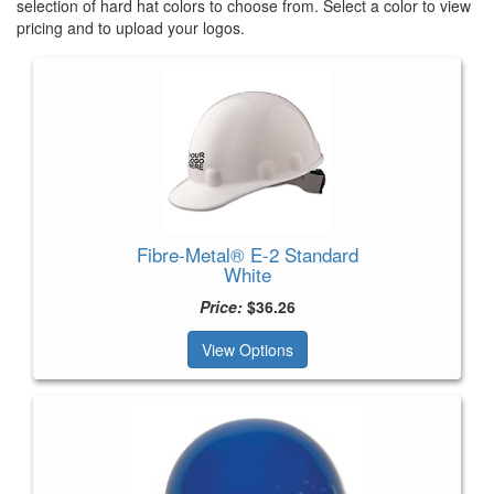
selection of hard hat colors to choose from. Select a color to view
pricing and to upload your logos.
Fibre-Metal® E-2 Standard
White
Price:
$36.26
View Options