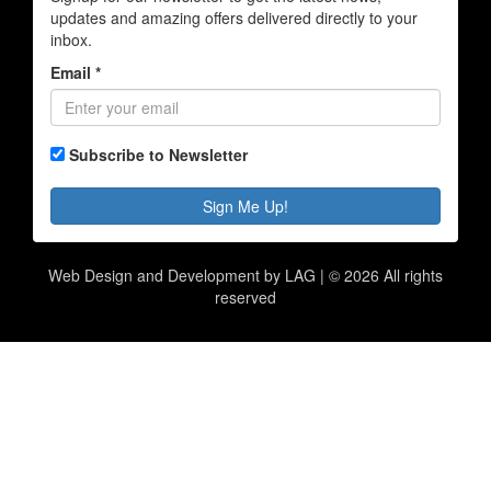
updates and amazing offers delivered directly to your
inbox.
Email *
Subscribe to Newsletter
Sign Me Up!
Web Design and Development by LAG | ©
2026 All rights
reserved