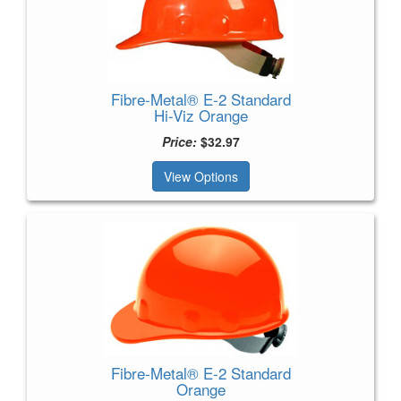
Fibre-Metal® E-2 Standard
Hi-Viz Orange
Price:
$32.97
View Options
Fibre-Metal® E-2 Standard
Orange