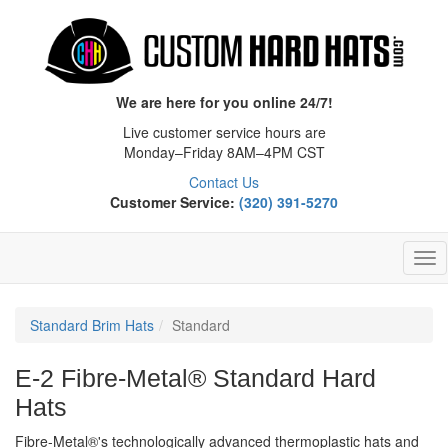
We are here for you online 24/7!
Live customer service hours are
Monday–Friday 8AM–4PM CST
Contact Us
Customer Service:
(320) 391-5270
Tog
Nav
Standard Brim Hats
Standard
E-2 Fibre-Metal® Standard Hard
Hats
Fibre-Metal®'s technologically advanced thermoplastic hats and