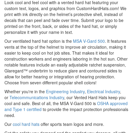
Look cool and feel cool with a vented hard hat featuring your
custom text, logos, and graphics from CustomHardHats.com! We
print with ink directly on the helmet’s protective shell, instead of
decals that can peel and fade over time. Submit your logo to be
printed on the front, back, or sides of the hard hat, or simply
personalize it with your name in text.
Our ventilated hard hat option is the
MSA V-Gard 500
. It features
vents at the top of the helmet to improve air circulation, making it
easier to keep cool on hot job sites. That makes it ideal for
construction workers and engineers laboring in the hot sun. Other
notable features include an easily adjustable ratchet suspension,
Glaregard™ underbrim to reduce glare and contoured sides to
allow for better hearing or integration of hearing protection.
Choose from seven different popular shell colors!
Whether you're in the
Engineering Industry
,
Electrical Industry
,
or
Telecommunications Industry
, our Vented Hard Hats keep you
cool and safe. Best of all, the MSA V-Gard 500 is
OSHA approved
and Type 1 certified
to provide the impact protection professionals
need.
Our
cool hard hats
offer sports team logos and more.
Get the safety you demand and the comfort you deserve, all with