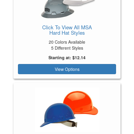
Click To View All MSA
Hard Hat Styles
20 Colors Available
5 Different Styles
Starting at: $12.14
View Options