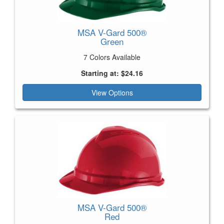
MSA V-Gard 500®
Green
7 Colors Available
Starting at: $24.16
View Options
MSA V-Gard 500®
Red