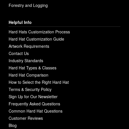
Forestry and Logging
Helpful Info
Hard Hats Customization Process
Hard Hat Customization Guide
Artwork Requirements
Contact Us
Industry Standards
Hard Hat Types & Classes
Hard Hat Comparison
How to Select the Right Hard Hat
Terms & Security Policy
Sign Up for Our Newsletter
Frequently Asked Questions
Common Hard Hat Questions
Customer Reviews
Blog