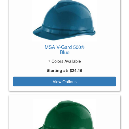
MSA V-Gard 500®
Blue
7 Colors Available
Starting at: $24.16
View Options