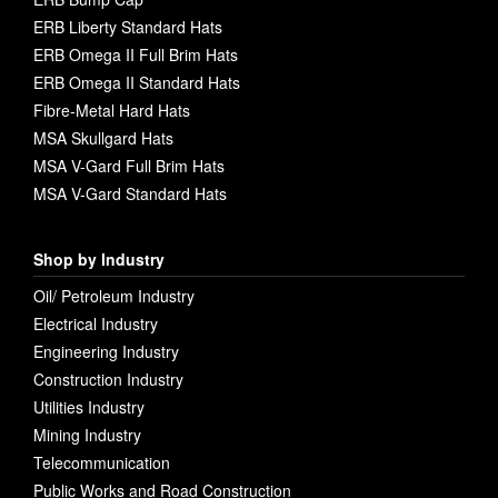
ERB Liberty Standard Hats
ERB Omega II Full Brim Hats
ERB Omega II Standard Hats
Fibre-Metal Hard Hats
MSA Skullgard Hats
MSA V-Gard Full Brim Hats
MSA V-Gard Standard Hats
Shop by Industry
Oil/ Petroleum Industry
Electrical Industry
Engineering Industry
Construction Industry
Utilities Industry
Mining Industry
Telecommunication
Public Works and Road Construction