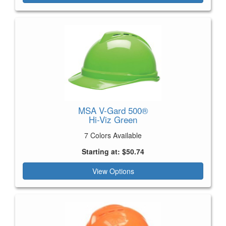
MSA V-Gard 500®
Hi-Viz Green
7 Colors Available
Starting at: $50.74
View Options