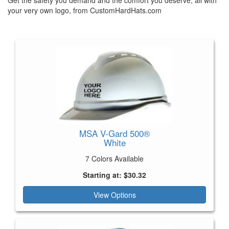
your very own logo, from CustomHardHats.com
MSA V-Gard 500®
White
7 Colors Available
Starting at: $30.32
View Options