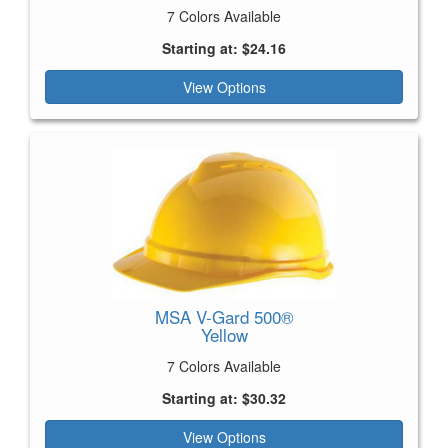
7 Colors Available
Starting at: $24.16
View Options
MSA V-Gard 500®
Yellow
7 Colors Available
Starting at: $30.32
View Options