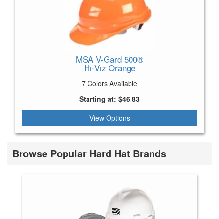
MSA V-Gard 500®
Hi-Viz Orange
7 Colors Available
Starting at: $46.83
View Options
Browse Popular Hard Hat Brands