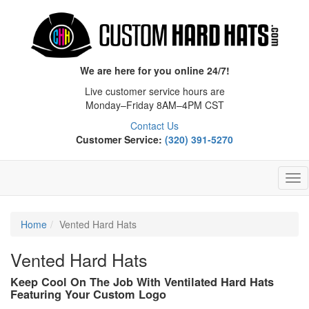
We are here for you online 24/7!
Live customer service hours are
Monday–Friday 8AM–4PM CST
Contact Us
Customer Service:
(320) 391-5270
Tog
Nav
Home
Vented Hard Hats
Vented Hard Hats
Keep Cool On The Job With Ventilated Hard Hats
Featuring Your Custom Logo