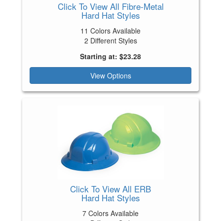
Click To View All Fibre-Metal
Hard Hat Styles
11 Colors Available
2 Different Styles
Starting at: $23.28
View Options
Click To View All ERB
Hard Hat Styles
7 Colors Available