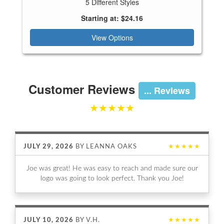
5 Different Styles
Starting at: $24.16
View Options
Customer Reviews
... Reviews
★★★★★
JULY 29, 2026
BY
LEANNA OAKS
★★★★★
Joe was great! He was easy to reach and made sure our
logo was going to look perfect. Thank you Joe!
JULY 10, 2026
BY
V.H.
★★★★★