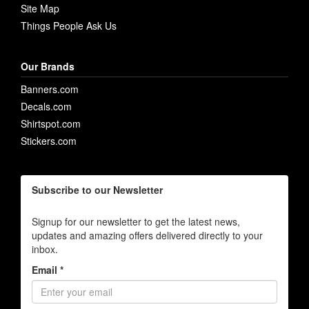
Site Map
Things People Ask Us
Our Brands
Banners.com
Decals.com
Shirtspot.com
Stickers.com
Subscribe to our Newsletter
Signup for our newsletter to get the latest news,
updates and amazing offers delivered directly to your
inbox.
Email *