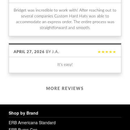
Bridget was incredible to work with! After reaching out to
several companies Custom Hard Hats was able to
accommodate an express order. The entire process was
straightforward and smooth.
APRIL 27, 2026
BY
J.A.
★★★★★
It's easy!
MORE REVIEWS
Shop by Brand
ERB Americana Standard
ERB Bump Cap