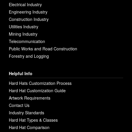
Electrical Industry
Engineering Industry
Construction Industry
Utilities Industry
Mining Industry
Telecommunication
Public Works and Road Construction
Forestry and Logging
Helpful Info
Hard Hats Customization Process
Hard Hat Customization Guide
Artwork Requirements
Contact Us
Industry Standards
Hard Hat Types & Classes
Hard Hat Comparison