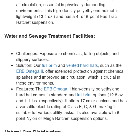
air circulation, essential in physically demanding
environments. This high-density polyethylene helmet is
lightweight (13.4 oz.) and has a 4- or 6-point Fas-Trac
Ratchet suspension.
Water and Sewage Treatment Facilities:
Challenges: Exposure to chemicals, falling objects, and
slippery surfaces.
Solution: Our
full-brim
and
vented hard hats
, such as the
ERB Omega II
, offer extended protection against chemical
splashes and improved air circulation, which is crucial in
these environments.
Features: The
ERB Omega II
high-density polyethylene
hard hat comes in standard and
full brim
options (12.8 oz.
and 1.1 lbs. respectively). It offers 17 color choices and has
a versatile electric rating of Class E, C, & G, making it
suitable for various utility tasks. It’s also available with 6-
point Nylon or Mega Ratchet suspension options.
Natural Gas Distribution: