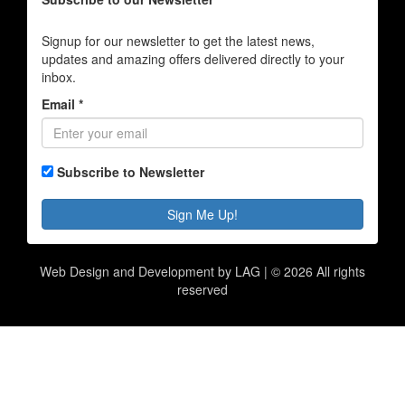
Signup for our newsletter to get the latest news,
updates and amazing offers delivered directly to your
inbox.
Email *
Subscribe to Newsletter
Sign Me Up!
Web Design and Development by LAG | ©
2026 All rights
reserved