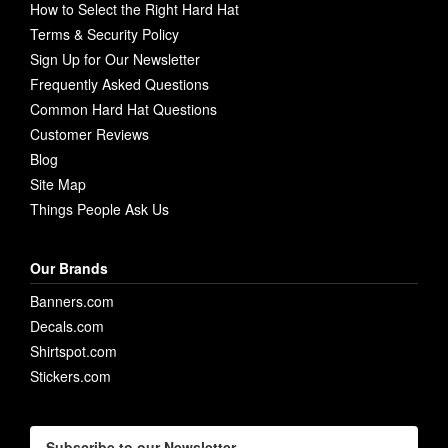
How to Select the Right Hard Hat
Terms & Security Policy
Sign Up for Our Newsletter
Frequently Asked Questions
Common Hard Hat Questions
Customer Reviews
Blog
Site Map
Things People Ask Us
Our Brands
Banners.com
Decals.com
Shirtspot.com
Stickers.com
Subscribe to our Newsletter