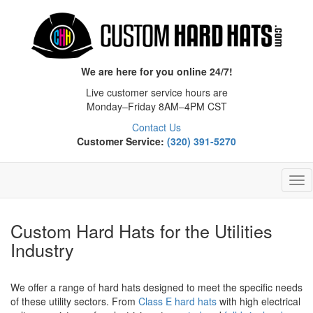
We are here for you online 24/7!
Live customer service hours are
Monday–Friday 8AM–4PM CST
Contact Us
Customer Service:
(320) 391-5270
Tog
Nav
Custom Hard Hats for the Utilities
Industry
We offer a range of hard hats designed to meet the specific needs
of these utility sectors. From
Class E hard hats
with high electrical