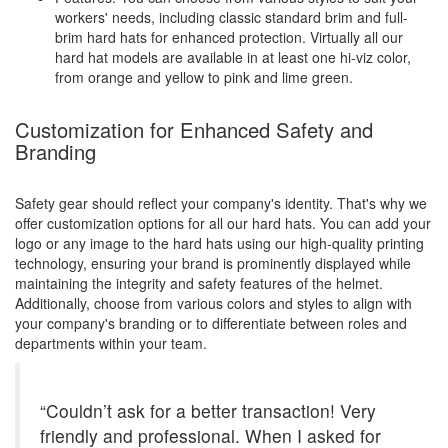
workers' needs, including classic standard brim and full-
brim hard hats for enhanced protection. Virtually all our
hard hat models are available in at least one hi-viz color,
from orange and yellow to pink and lime green.
Customization for Enhanced Safety and
Branding
Safety gear should reflect your company's identity. That's why we
offer customization options for all our hard hats. You can add your
logo or any image to the hard hats using our high-quality printing
technology, ensuring your brand is prominently displayed while
maintaining the integrity and safety features of the helmet.
Additionally, choose from various colors and styles to align with
your company's branding or to differentiate between roles and
departments within your team.
“Couldn’t ask for a better transaction! Very
friendly and professional. When I asked for