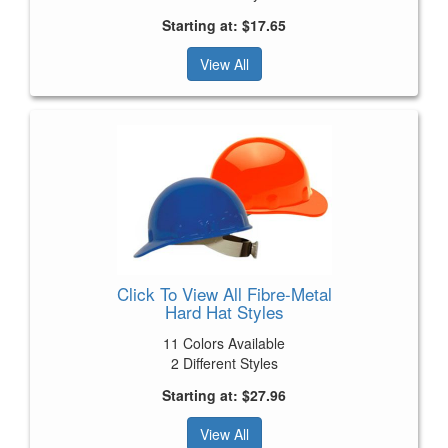
Starting at: $17.65
View All
Click To View All Fibre-Metal
Hard Hat Styles
11 Colors Available
2 Different Styles
Starting at: $27.96
View All