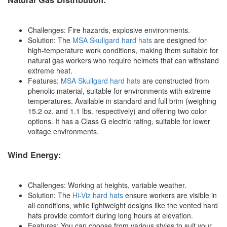
Challenges: Fire hazards, explosive environments.
Solution: The
MSA Skullgard hard hats
are designed for
high-temperature work conditions, making them suitable for
natural gas workers who require helmets that can withstand
extreme heat.
Features:
MSA Skullgard hard hats
are constructed from
phenolic material, suitable for environments with extreme
temperatures. Available in standard and full brim (weighing
15.2 oz. and 1.1 lbs. respectively) and offering two color
options. It has a Class G electric rating, suitable for lower
voltage environments.
Wind Energy:
Challenges: Working at heights, variable weather.
Solution: The
Hi-Viz hard hats
ensure workers are visible in
all conditions, while lightweight designs like the vented hard
hats provide comfort during long hours at elevation.
Features: You can choose from various styles to suit your