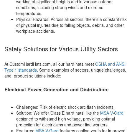
working at significant heights and in various outdoor
conditions, including strong winds and extreme
temperatures.
Physical Hazards: Across all sectors, there's a constant risk
of physical injuries due to falling objects, debris, and other
workplace accidents.
Safety Solutions for Various Utility Sectors
At CustomHardHats.com, all our hard hats meet
OSHA and ANSI
Type 1 standards
. Some examples of sectors, unique challenges,
and product solutions include:
Electrical Power Generation and Distribution:
Challenges: Risk of electric shock arc flash incidents.
Solution: We offer Class E hard hats, like the
MSA V-Gard
,
designed to withstand high voltage, providing optimal
protection for electricians and power line workers.
Features:
MSA V-Gard
features cooling vents for improved