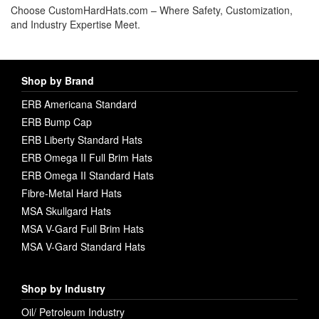
Choose CustomHardHats.com – Where Safety, Customization,
and Industry Expertise Meet.
Shop by Brand
ERB Americana Standard
ERB Bump Cap
ERB Liberty Standard Hats
ERB Omega II Full Brim Hats
ERB Omega II Standard Hats
Fibre-Metal Hard Hats
MSA Skullgard Hats
MSA V-Gard Full Brim Hats
MSA V-Gard Standard Hats
Shop by Industry
Oil/ Petroleum Industry