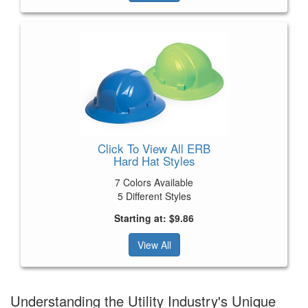
Click To View All ERB
Hard Hat Styles
7 Colors Available
5 Different Styles
Starting at: $9.86
View All
Understanding the Utility Industry's Unique