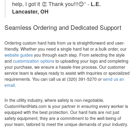
help, I got it 👏 Thank you!!!😊” -
L.E.
Lancaster, OH
Seamless Ordering and Dedicated Support
Ordering custom hard hats from us is straightforward and user-
friendly. Whether you need a single hard hat or a bulk order, our
website guides
you through each step. From selecting the style
and
customization options
to uploading your logo and completing
your purchase, we ensure a hassle-free process. Our customer
service team is always ready to assist with inquiries or specialized
requirements. You can call us at (320) 391-5270 or
send us an
email
.
In the utility industry, where safety is non-negotiable,
CustomHardHats.com is your partner in ensuring every worker is
equipped with the best protection. Our hard hats are not just
safety equipment; they are a commitment to the well-being of
your team, tailored to meet the unique demands of your industry.