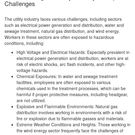
Challenges
The utility industry faces various challenges, including sectors
such as electrical power generation and distribution, water and
sewage treatment, natural gas distribution, and wind energy.
Workers in these sectors are often exposed to hazardous
conditions, including:
High Voltage and Electrical Hazards: Especially prevalent in
electrical power generation and distribution, workers are at
risk of electric shocks, arc flash incidents, and other high-
voltage hazards.
Chemical Exposures: In water and sewage treatment
facilities, employees are often exposed to various
chemicals used in the treatment processes, which can be
harmful if proper protective measures, including headgear,
are not utilized.
Explosive and Flammable Environments: Natural gas
distribution involves working in environments with a risk of
fire or explosion due to flammable gasses and materials.
Extreme Weather Conditions and Heights: Those working in
the wind energy sector frequently face the challenges of