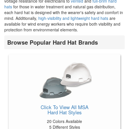
voltage resistance for electricians to
vented
and
full-brim hard
hats
for those in water treatment and natural gas distribution,
each hard hat is designed with the wearer's safety and comfort in
mind. Additionally,
high-visibility and lightweight hard hats
are
available for wind energy workers who require both visibility and
protection from environmental elements.
Browse Popular Hard Hat Brands
Click To View All MSA
Hard Hat Styles
20 Colors Available
5 Different Styles