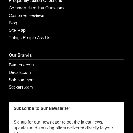
Frequently Asked Questions
Common Hard Hat Questions
Customer Reviews
Blog
Site Map
Things People Ask Us
Our Brands
Banners.com
Decals.com
Shirtspot.com
Stickers.com
Subscribe to our Newsletter
Signup for our newsletter to get the latest news,
updates and amazing offers delivered directly to your