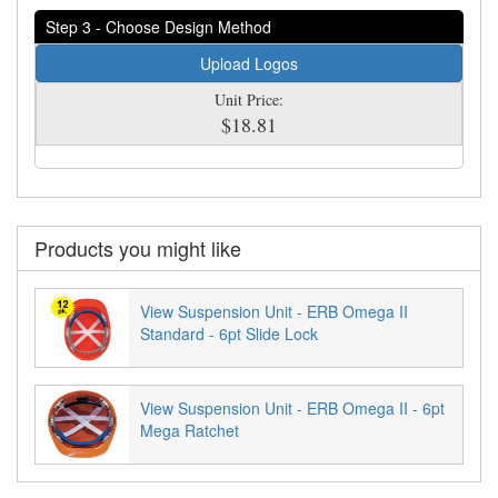
Step 3 - Choose Design Method
Upload Logos
Unit Price:
$18.81
Products you might like
View Suspension Unit - ERB Omega II
Standard - 6pt Slide Lock
View Suspension Unit - ERB Omega II - 6pt
Mega Ratchet