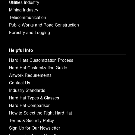
Utilities Industry
Mining Industry
Telecommunication
Public Works and Road Construction
Forestry and Logging
Helpful Info
Hard Hats Customization Process
Hard Hat Customization Guide
Artwork Requirements
Contact Us
Industry Standards
Hard Hat Types & Classes
Hard Hat Comparison
How to Select the Right Hard Hat
Terms & Security Policy
Sign Up for Our Newsletter