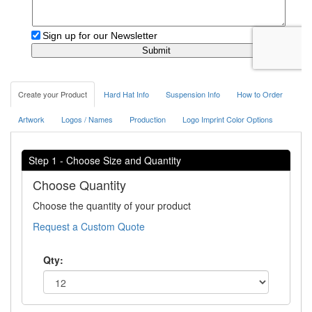
Create your Product
Hard Hat Info
Suspension Info
How to Order
Artwork
Logos / Names
Production
Logo Imprint Color Options
Step 1 - Choose Size and Quantity
Choose Quantity
Choose the quantity of your product
Request a Custom Quote
Qty: