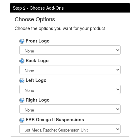
Step 2 - Choose Add-Ons
Choose Options
Choose the options you want for your product
Front Logo
Back Logo
Left Logo
Right Logo
ERB Omega II Suspensions