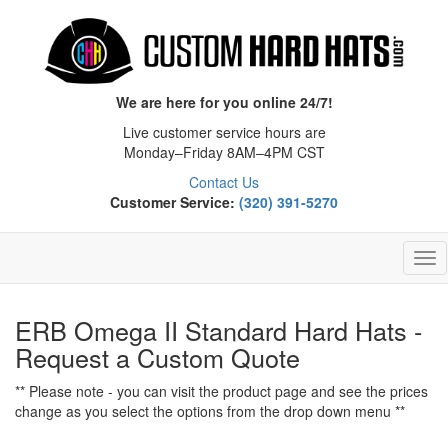
We are here for you online 24/7!
Live customer service hours are
Monday–Friday 8AM–4PM CST
Contact Us
Customer Service:
(320) 391-5270
Tog
Nav
ERB Omega II Standard Hard Hats -
Request a Custom Quote
** Please note - you can visit the product page and see the prices
change as you select the options from the drop down menu **