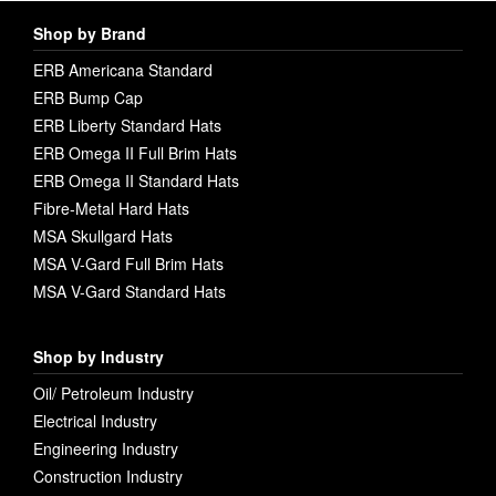
Shop by Brand
ERB Americana Standard
ERB Bump Cap
ERB Liberty Standard Hats
ERB Omega II Full Brim Hats
ERB Omega II Standard Hats
Fibre-Metal Hard Hats
MSA Skullgard Hats
MSA V-Gard Full Brim Hats
MSA V-Gard Standard Hats
Shop by Industry
Oil/ Petroleum Industry
Electrical Industry
Engineering Industry
Construction Industry