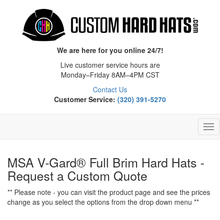
We are here for you online 24/7!
Live customer service hours are
Monday–Friday 8AM–4PM CST
Contact Us
Customer Service:
(320) 391-5270
Tog
Nav
MSA V-Gard® Full Brim Hard Hats -
Request a Custom Quote
** Please note - you can visit the product page and see the prices
change as you select the options from the drop down menu **