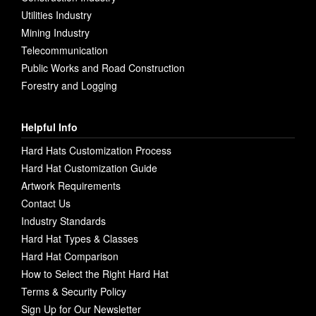
Utilities Industry
Mining Industry
Telecommunication
Public Works and Road Construction
Forestry and Logging
Helpful Info
Hard Hats Customization Process
Hard Hat Customization Guide
Artwork Requirements
Contact Us
Industry Standards
Hard Hat Types & Classes
Hard Hat Comparison
How to Select the Right Hard Hat
Terms & Security Policy
Sign Up for Our Newsletter