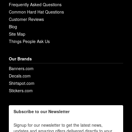
Frequently Asked Questions
Common Hard Hat Questions
Customer Reviews
Blog
Site Map
Things People Ask Us
Our Brands
Banners.com
Decals.com
Shirtspot.com
Stickers.com
Subscribe to our Newsletter
Signup for our newsletter to get the latest news,
updates and amazing offers delivered directly to your