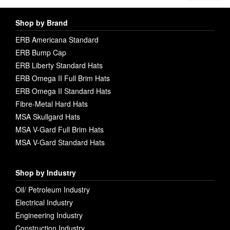
Shop by Brand
ERB Americana Standard
ERB Bump Cap
ERB Liberty Standard Hats
ERB Omega II Full Brim Hats
ERB Omega II Standard Hats
Fibre-Metal Hard Hats
MSA Skullgard Hats
MSA V-Gard Full Brim Hats
MSA V-Gard Standard Hats
Shop by Industry
Oil/ Petroleum Industry
Electrical Industry
Engineering Industry
Construction Industry