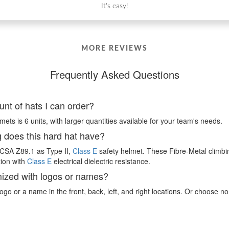
It's easy!
MORE REVIEWS
Frequently Asked Questions
nt of hats I can order?
ts is 6 units, with larger quantities available for your team's needs.
g does this hard hat have?
I/CSA Z89.1 as Type II,
Class E
safety helmet. These Fibre-Metal climbi
tion with
Class E
electrical dielectric resistance.
mized with logos or names?
ogo or a name in the front, back, left, and right locations. Or choose no