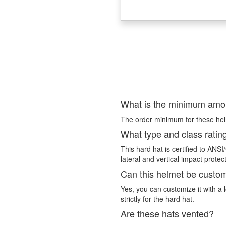
What is the minimum amou
The order minimum for these helme
What type and class ratin
This hard hat is certified to ANS
lateral and vertical impact protec
Can this helmet be custo
Yes, you can customize it with a l
strictly for the hard hat.
Are these hats vented?