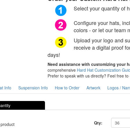
Select your quantity of 
Configure your hats, in
colors - or let our team
Upload your logo and sub
receive a digital proof fo
days!
Need assistance with customizing your 
comprehensive
Hard Hat Customization Gui
Prefer to speak with us directly? Feel free to
t Info
Suspension Info
How to Order
Artwork
Logos / Na
antity
Qty:
 product