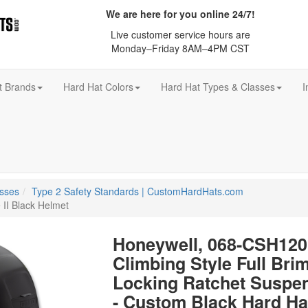
We are here for you online 24/7!
Live customer service hours are
Monday–Friday 8AM–4PM CST
t Brands
Hard Hat Colors
Hard Hat Types & Classes
I
asses
Type 2 Safety Standards | CustomHardHats.com
 II Black Helmet
Honeywell, 068-CSH1201
Climbing Style Full Brim
Locking Ratchet Suspe
- Custom Black Hard Ha