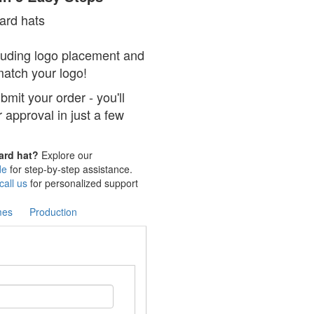
hard hats
cluding logo placement and
 match your logo!
mit your order - you'll
r approval in just a few
hard hat?
Explore our
de
for step-by-step assistance.
call us
for personalized support
mes
Production