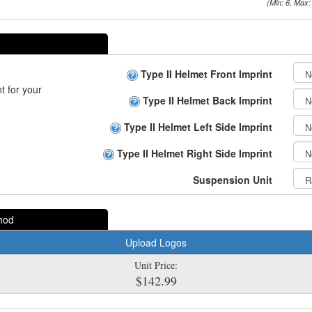
(Min: 6, Max:
Type II Helmet Front Imprint
t for your
Type II Helmet Back Imprint
Type II Helmet Left Side Imprint
Type II Helmet Right Side Imprint
Suspension Unit
hod
Upload Logos
Unit Price:
$142.99