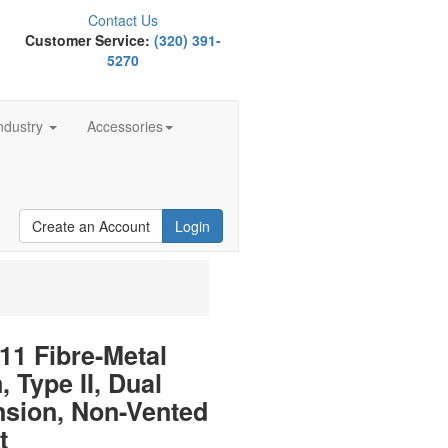
Contact Us
Customer Service:
(320) 391-
5270
ndustry
Accessories
Create an Account
Login
1 Fibre-Metal
, Type II, Dual
nsion, Non-Vented
t