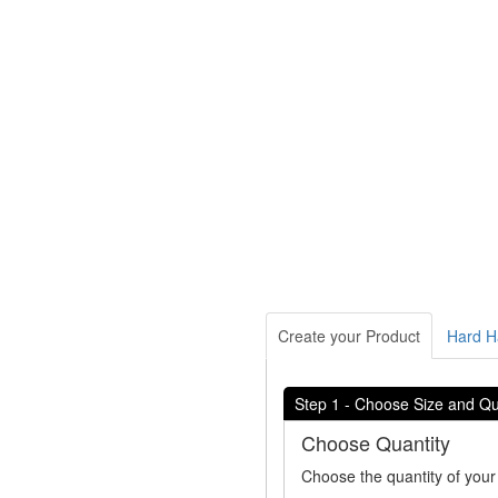
Create your Product
Hard Ha
Step 1 - Choose Size and Qu
Choose Quantity
Choose the quantity of your