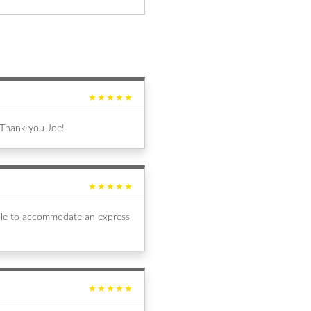
★★★★★
 Thank you Joe!
★★★★★
able to accommodate an express
★★★★★