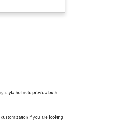
ng-style helmets provide both
 customization if you are looking