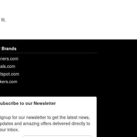
fit.
 Brands
ners.com
als.com
rtspot.com
ckers.com
ubscribe to our Newsletter
ignup for our newsletter to get the latest news,
pdates and amazing offers delivered directly to
our inbox.