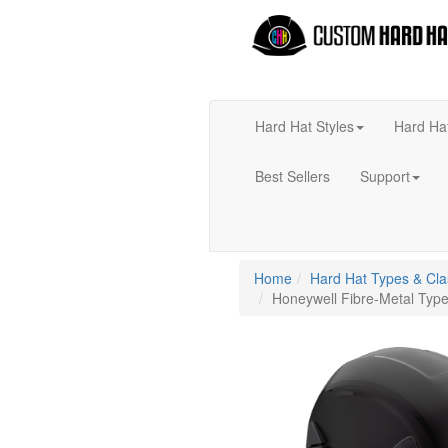
Hard Hat Styles
Hard Ha
Best Sellers
Support
Home
Hard Hat Types & Cl
Honeywell Fibre-Metal Type