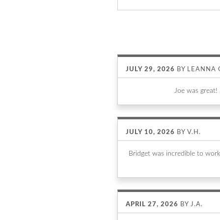
JULY 29, 2026
BY
LEANNA 
Joe was great!
JULY 10, 2026
BY
V.H.
Bridget was incredible to wor
APRIL 27, 2026
BY
J.A.