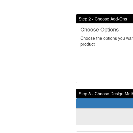
Step 2 - Choose Add-Ons
Choose Options
Choose the options you wan
product
Step 3 - Choose Design Met