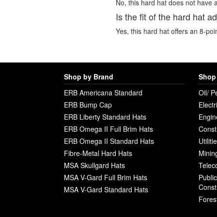
No, this hard hat does not have a
Is the fit of the hard hat a
Yes, this hard hat offers an 8-poi
Shop by Brand
Shop 
ERB Americana Standard
Oil/ P
ERB Bump Cap
Electr
ERB Liberty Standard Hats
Engin
ERB Omega II Full Brim Hats
Const
ERB Omega II Standard Hats
Utilit
Fibre-Metal Hard Hats
Minin
MSA Skullgard Hats
Telec
MSA V-Gard Full Brim Hats
Publi
Const
MSA V-Gard Standard Hats
Fores