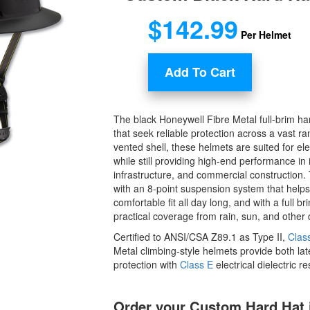
$142.99
Per Helmet
Add To Cart
The black Honeywell Fibre Metal full-brim hard
that seek reliable protection across a vast ra
vented shell, these helmets are suited for elec
while still providing high-end performance in
infrastructure, and commercial construction.
with an 8-point suspension system that helps
comfortable fit all day long, and with a full b
practical coverage from rain, sun, and other 
Certified to ANSI/CSA Z89.1 as Type II,
Clas
Metal climbing-style helmets provide both lat
protection with
Class E
electrical dielectric r
Order your Custom Hard Hat 