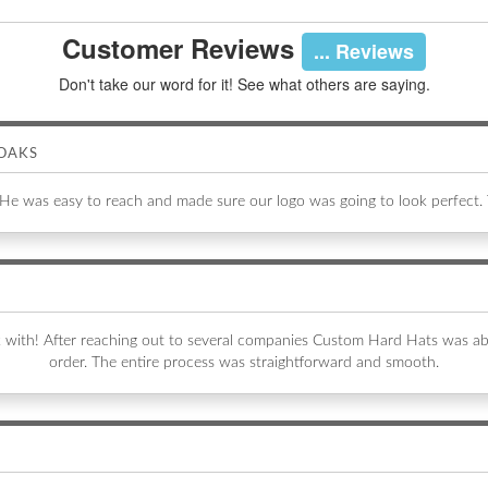
Customer Reviews
... Reviews
Don't take our word for it! See what others are saying.
OAKS
 He was easy to reach and made sure our logo was going to look perfect.
k with! After reaching out to several companies Custom Hard Hats was 
order. The entire process was straightforward and smooth.