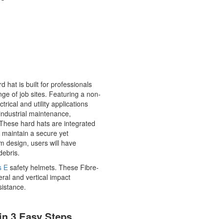
 hat is built for professionals
nge of job sites. Featuring a non-
trical and utility applications
 industrial maintenance,
 These hard hats are integrated
 maintain a secure yet
rim design, users will have
debris.
s E
safety helmets. These Fibre-
eral and vertical impact
esistance.
in 3 Easy Steps