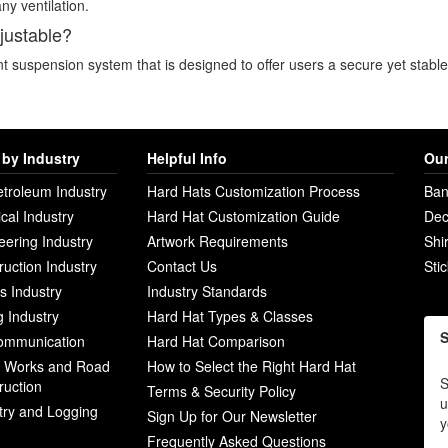
ny ventilation.
djustable?
nt suspension system that is designed to offer users a secure yet stable 
by Industry
Helpful Info
Our
etroleum Industry
Hard Hats Customization Process
Ban
ical Industry
Hard Hat Customization Guide
Dec
eering Industry
Artwork Requirements
Shi
ruction Industry
Contact Us
Sti
ies Industry
Industry Standards
g Industry
Hard Hat Types & Classes
S
ommunication
Hard Hat Comparison
c Works and Road
How to Select the Right Hard Hat
S
ruction
Terms & Security Policy
u
try and Logging
Sign Up for Our Newsletter
y
Frequently Asked Questions