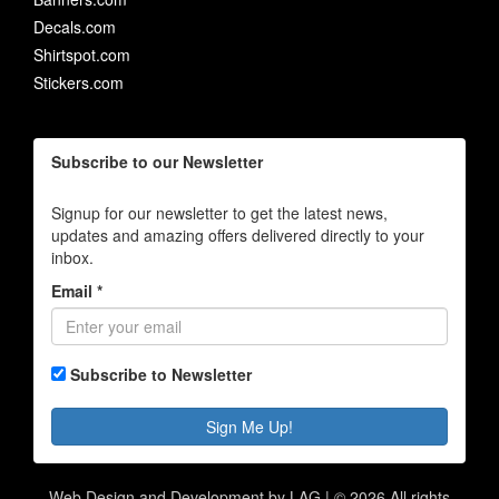
Decals.com
Shirtspot.com
Stickers.com
Subscribe to our Newsletter
Signup for our newsletter to get the latest news,
updates and amazing offers delivered directly to your
inbox.
Email *
Subscribe to Newsletter
Sign Me Up!
Web Design and Development by LAG | ©
2026 All rights