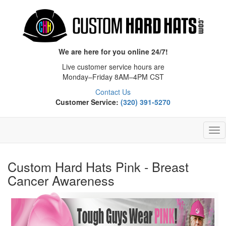
We are here for you online 24/7!
Live customer service hours are
Monday–Friday 8AM–4PM CST
Contact Us
Customer Service:
(320) 391-5270
Tog
Nav
Custom Hard Hats Pink - Breast
Cancer Awareness