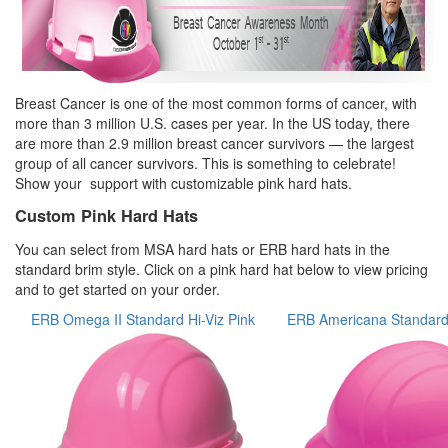
Breast Cancer is one of the most common forms of cancer, with
more than 3 million U.S. cases per year. In the US today, there
are more than 2.9 million breast cancer survivors — the largest
group of all cancer survivors. This is something to celebrate!
Show your support with customizable pink hard hats.
Custom Pink Hard Hats
You can select from MSA hard hats or ERB hard hats in the
standard brim style. Click on a pink hard hat below to view pricing
and to get started on your order.
ERB Omega II Standard Hi-Viz Pink
ERB Americana Standard 