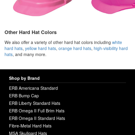
Other Hard Hat Colors
We also offer a variety of other hard hat colors including
white
hard hats
,
yellow hard hats
,
orange hard hats
,
high-visibility hard
hats
, and many more.
Shop by Brand
ERB Americana Standard
ERB Bump Cap
ERB Liberty Standard Hats
ERB Omega II Full Brim Hats
ERB Omega II Standard Hats
Fibre-Metal Hard Hats
MSA Skullgard Hats