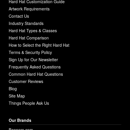
Hard Hat Customization Guide
Artwork Requirements
Contact Us
Industry Standards
Hard Hat Types & Classes
Hard Hat Comparison
How to Select the Right Hard Hat
Terms & Security Policy
Sign Up for Our Newsletter
Frequently Asked Questions
Common Hard Hat Questions
Customer Reviews
Blog
Site Map
Things People Ask Us
Our Brands
Banners.com