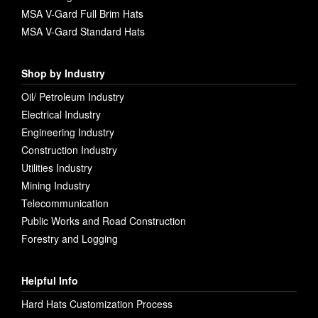
MSA V-Gard Full Brim Hats
MSA V-Gard Standard Hats
Shop by Industry
Oil/ Petroleum Industry
Electrical Industry
Engineering Industry
Construction Industry
Utilities Industry
Mining Industry
Telecommunication
Public Works and Road Construction
Forestry and Logging
Helpful Info
Hard Hats Customization Process