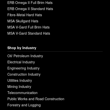
ERB Omega II Full Brim Hats
ERB Omega II Standard Hats
Fibre-Metal Hard Hats
MSA Skullgard Hats
MSA V-Gard Full Brim Hats
MSA V-Gard Standard Hats
Shop by Industry
Oil/ Petroleum Industry
Electrical Industry
Engineering Industry
Construction Industry
Utilities Industry
Mining Industry
Telecommunication
Public Works and Road Construction
Forestry and Logging