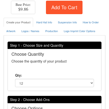
Base Price:
Add To Cart
$9.86
Create your Product
Hard Hat Info
Suspension Info
How to Order
Artwork
Logos / Names
Production
Logo Imprint Color Options
Step 1 - Choose Size and Quantity
Choose Quantity
Choose the quantity of your product
Qty:
Step 2 - Choose Add-Ons
Choose Options