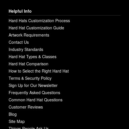
Helpful Info
Hard Hats Customization Process
Hard Hat Customization Guide
Artwork Requirements
Contact Us
Industry Standards
Hard Hat Types & Classes
Hard Hat Comparison
How to Select the Right Hard Hat
Terms & Security Policy
Sign Up for Our Newsletter
Frequently Asked Questions
Common Hard Hat Questions
Customer Reviews
Blog
Site Map
Things People Ask Us