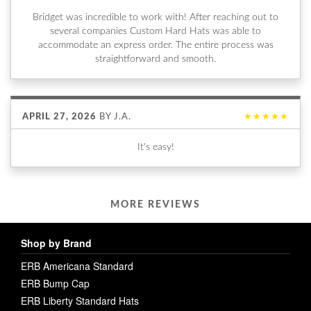
Bridget was incredible to work with! After reaching out to
several companies Custom Hard Hats was able to
accommodate an express order. The entire process was
straightforward and smooth.
APRIL 27, 2026
BY
J.A.
★★★★★
It's easy!
MORE REVIEWS
Shop by Brand
ERB Americana Standard
ERB Bump Cap
ERB Liberty Standard Hats