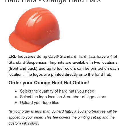
ERB Industries Bump Cap® Standard Hard Hats have a 4 pt
Standard Suspension. Imprints are available in two locations
(front and back) and up to four colors can be printed on each
location. The logos are printed directly onto the hard hat.
Order your Orange Hard Hat Online!
Select the quantity of hard hats you need
Select the logo location & number of logo colors
Upload your logo files
*If your order is less than 36 hard hats, a $50 short-run fee will be
applied to your order. This fee covers the printing set up and the
custom ink colors.