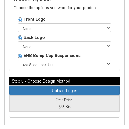
Choose the options you want for your product
Front Logo
Back Logo
ERB Bump Cap Suspensions
Step 3 - Choose Design Method
Upload Logos
Unit Price:
$9.86