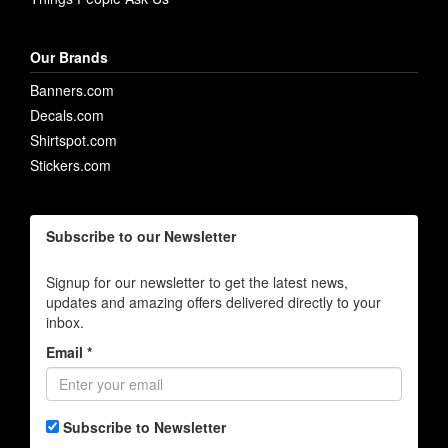
Our Brands
Banners.com
Decals.com
Shirtspot.com
Stickers.com
Subscribe to our Newsletter
Signup for our newsletter to get the latest news,
updates and amazing offers delivered directly to your
inbox.
Email *
Subscribe to Newsletter