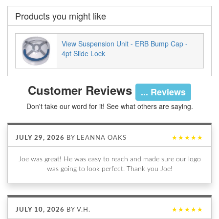
Products you might like
View Suspension Unit - ERB Bump Cap -
4pt Slide Lock
Customer Reviews
... Reviews
Don't take our word for it! See what others are saying.
JULY 29, 2026
BY
LEANNA OAKS
★★★★★
Joe was great! He was easy to reach and made sure our logo
was going to look perfect. Thank you Joe!
JULY 10, 2026
BY
V.H.
★★★★★