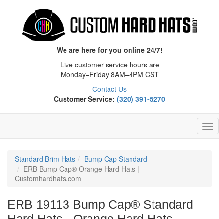
We are here for you online 24/7!
Live customer service hours are
Monday–Friday 8AM–4PM CST
Contact Us
Customer Service:
(320) 391-5270
Tog
Nav
Standard Brim Hats
Bump Cap Standard
ERB Bump Cap® Orange Hard Hats |
Customhardhats.com
ERB 19113 Bump Cap® Standard
Hard Hats - Orange Hard Hats