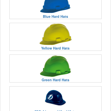
Blue Hard Hats
Yellow Hard Hats
Green Hard Hats