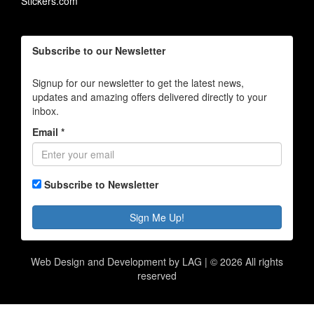
Stickers.com
Subscribe to our Newsletter
Signup for our newsletter to get the latest news,
updates and amazing offers delivered directly to your
inbox.
Email *
Subscribe to Newsletter
Sign Me Up!
Web Design and Development by LAG | ©
2026 All rights
reserved