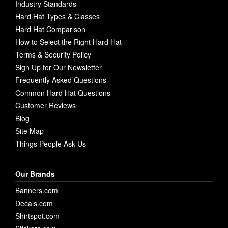
Industry Standards
Hard Hat Types & Classes
Hard Hat Comparison
How to Select the Right Hard Hat
Terms & Security Policy
Sign Up for Our Newsletter
Frequently Asked Questions
Common Hard Hat Questions
Customer Reviews
Blog
Site Map
Things People Ask Us
Our Brands
Banners.com
Decals.com
Shirtspot.com