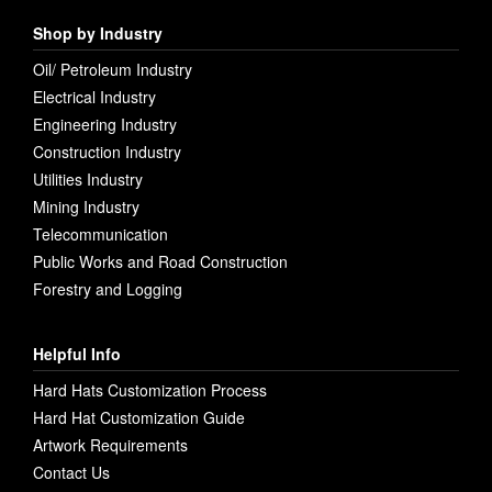
Shop by Industry
Oil/ Petroleum Industry
Electrical Industry
Engineering Industry
Construction Industry
Utilities Industry
Mining Industry
Telecommunication
Public Works and Road Construction
Forestry and Logging
Helpful Info
Hard Hats Customization Process
Hard Hat Customization Guide
Artwork Requirements
Contact Us