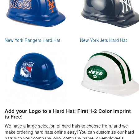
New York Rangers Hard Hat
New York Jets Hard Hat
Add your Logo to a Hard Hat: First 1-2 Color Imprint
is Free!
We have a large selection of hard hats to choose from, and we
make ordering hard hats online easy! You can customize our hard
hats with your company logo, company name, or employee's