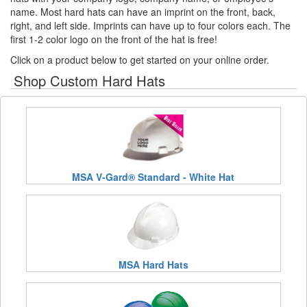
name. Most hard hats can have an imprint on the front, back,
right, and left side. Imprints can have up to four colors each. The
first 1-2 color logo on the front of the hat is free!
Click on a product below to get started on your online order.
Shop Custom Hard Hats
MSA V-Gard® Standard - White Hat
MSA Hard Hats