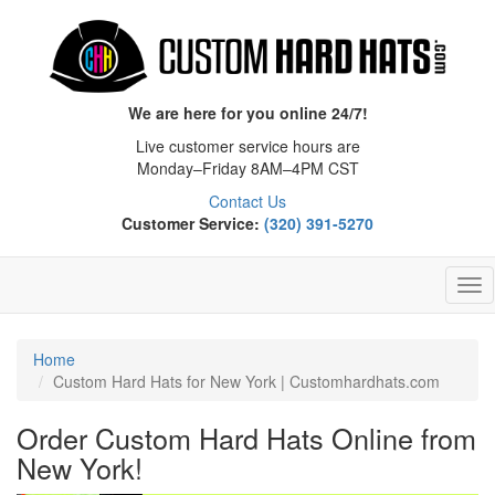
We are here for you online 24/7!
Live customer service hours are
Monday–Friday 8AM–4PM CST
Contact Us
Customer Service:
(320) 391-5270
Tog
Nav
Home
Custom Hard Hats for New York | Customhardhats.com
Order Custom Hard Hats Online from
New York!