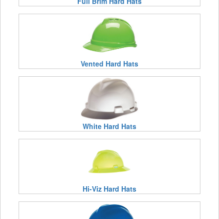
Full Brim Hard Hats
Vented Hard Hats
White Hard Hats
Hi-Viz Hard Hats