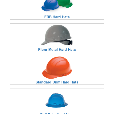
ERB Hard Hats
Fibre-Metal Hard Hats
Standard Brim Hard Hats