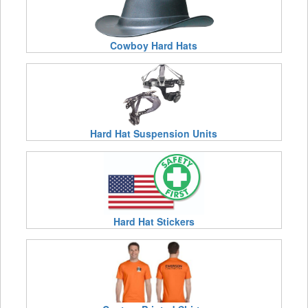
Cowboy Hard Hats
Hard Hat Suspension Units
Hard Hat Stickers