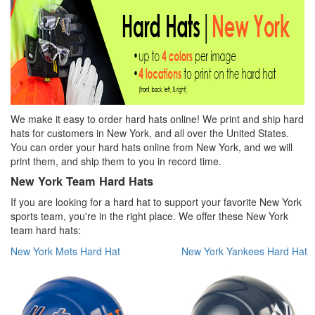
We make it easy to order hard hats online! We print and ship hard
hats for customers in New York, and all over the United States.
You can order your hard hats online from New York, and we will
print them, and ship them to you in record time.
New York Team Hard Hats
If you are looking for a hard hat to support your favorite New York
sports team, you're in the right place. We offer these New York
team hard hats:
New York Mets Hard Hat
New York Yankees Hard Hat