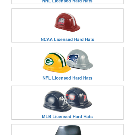
NHL Licensed Hard Hats
NCAA Licensed Hard Hats
NFL Licensed Hard Hats
MLB Licensed Hard Hats