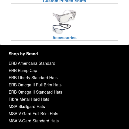
Custom Printed Shirts
Accessories
Shop by Brand
ERB Americana Standard
ERB Bump Cap
ERB Liberty Standard Hats
ERB Omega II Full Brim Hats
ERB Omega II Standard Hats
Fibre-Metal Hard Hats
MSA Skullgard Hats
MSA V-Gard Full Brim Hats
MSA V-Gard Standard Hats