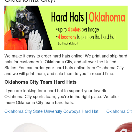
We make it easy to order hard hats online! We print and ship hard
hats for customers in Oklahoma City, and all over the United
States.
You can order your hard hats online from Oklahoma City,
and we will print them, and ship them to you in record time.
Oklahoma City Team Hard Hats
If you are looking for a hard hat to support your favorite
Oklahoma City sports team, you're in the right place. We offer
these Oklahoma City team hard hats:
Oklahoma City State University Cowboys Hard Hat
Oklahoma Cit