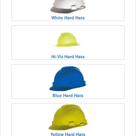
White Hard Hats
Hi-Viz Hard Hats
Blue Hard Hats
Yellow Hard Hats