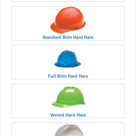
Standard Brim Hard Hats
Full Brim Hard Hats
Vented Hard Hats