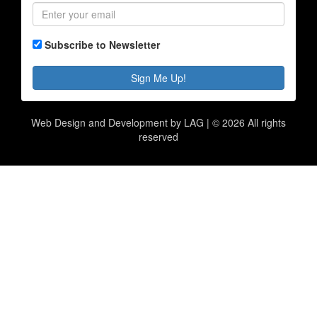
Subscribe to Newsletter
Sign Me Up!
Web Design and Development by LAG | ©
2026 All rights
reserved