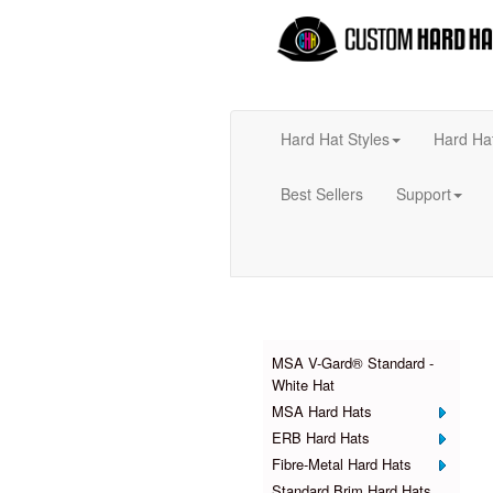
Hard Hat Styles
Hard Ha
Best Sellers
Support
Products
MSA V-Gard® Standard -
White Hat
MSA Hard Hats
ERB Hard Hats
Fibre-Metal Hard Hats
Standard Brim Hard Hats