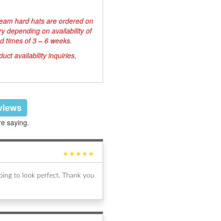
d team hard hats are ordered on
y depending on availability of
d times of 3 – 6 weeks.
ct availability inquiries,
eviews
re saying.
★★★★★
ing to look perfect. Thank you