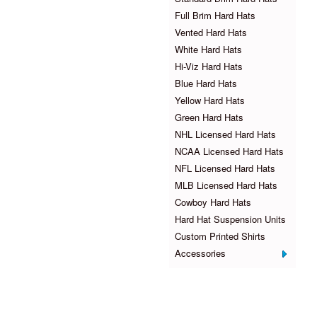
Full Brim Hard Hats
Vented Hard Hats
White Hard Hats
Hi-Viz Hard Hats
Blue Hard Hats
Yellow Hard Hats
Green Hard Hats
NHL Licensed Hard Hats
NCAA Licensed Hard Hats
NFL Licensed Hard Hats
MLB Licensed Hard Hats
Cowboy Hard Hats
Hard Hat Suspension Units
Custom Printed Shirts
Accessories