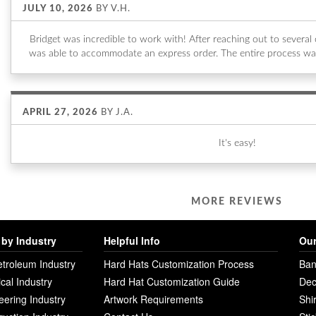
JULY 10, 2026
BY
V.H.
Bridget was incredible to work with! After reaching out to sever
was able to accommodate an express order. The entire process wa
APRIL 27, 2026
BY
J.A.
It's easy!
MORE REVIEWS
by Industry
Helpful Info
Our
etroleum Industry
Hard Hats Customization Process
Ban
ical Industry
Hard Hat Customization Guide
Dec
eering Industry
Artwork Requirements
Shi