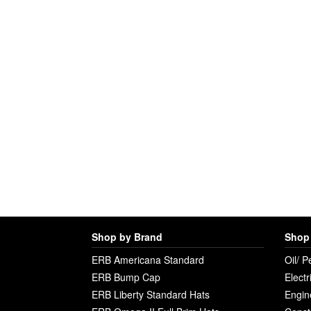
Shop by Brand
Shop 
ERB Americana Standard
Oil/ P
ERB Bump Cap
Electr
ERB Liberty Standard Hats
Engin