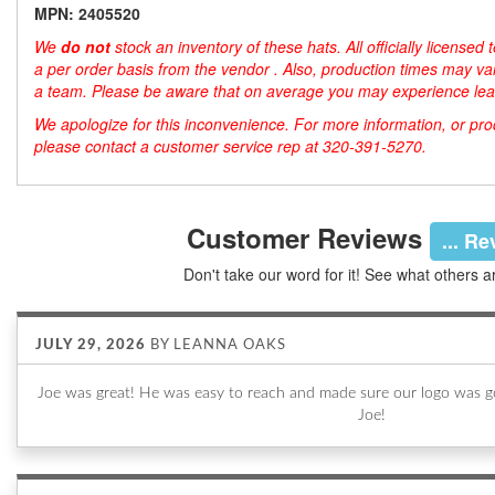
MPN: 2405520
We
do not
stock an inventory of these hats. All officially license
a per order basis from the vendor . Also, production times may var
a team. Please be aware that on average you may experience lea
We apologize for this inconvenience. For more information, or produ
please contact a customer service rep at 320-391-5270.
Customer Reviews
... R
Don't take our word for it! See what others a
JULY 29, 2026
BY
LEANNA OAKS
Joe was great! He was easy to reach and made sure our logo was go
Joe!