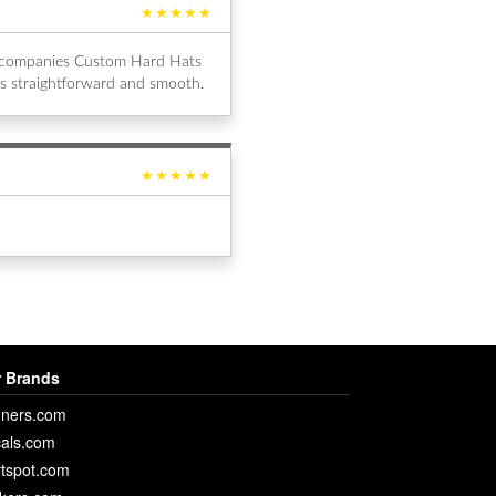
★★★★★
al companies Custom Hard Hats
s straightforward and smooth.
★★★★★
 Brands
ners.com
als.com
rtspot.com