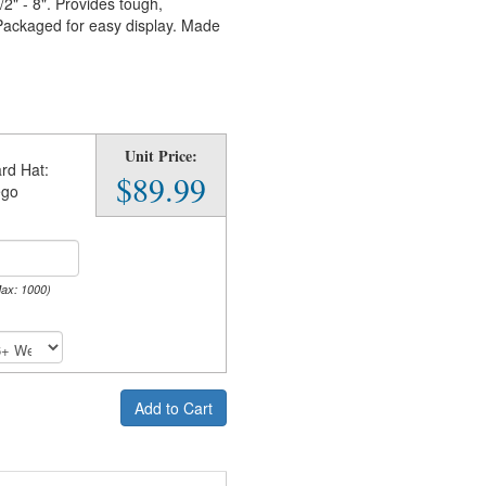
2" - 8". Provides tough,
 Packaged for easy display. Made
Unit Price:
rd Hat:
$89.99
ego
Max: 1000)
Add to Cart