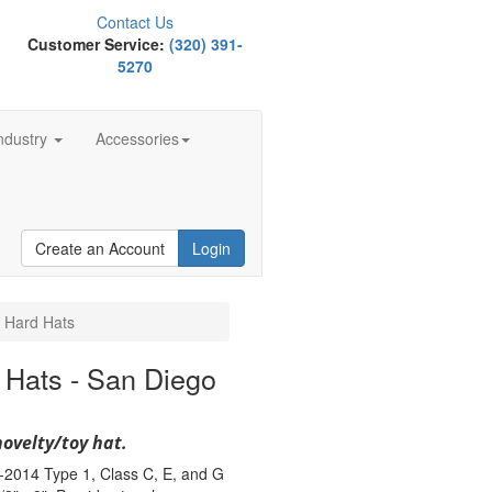
Contact Us
Customer Service:
(320) 391-
5270
ndustry
Accessories
Create an Account
Login
 Hard Hats
 Hats - San Diego
novelty/toy hat.
-2014 Type 1, Class C, E, and G