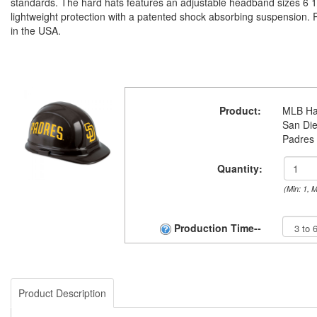
standards. The hard hats features an adjustable headband sizes 6 1/
lightweight protection with a patented shock absorbing suspension.
in the USA.
Product:
MLB Ha
San Di
Padres
Quantity:
(Min: 1, 
Production Time--
Product Description