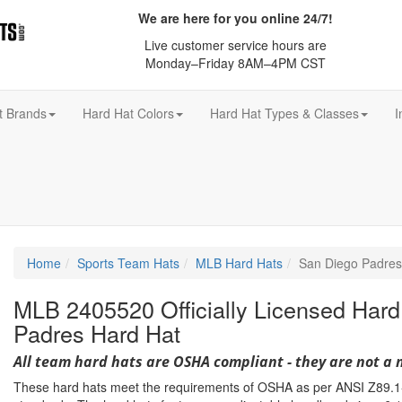
We are here for you online 24/7!
Live customer service hours are
Monday–Friday 8AM–4PM CST
t Brands
Hard Hat Colors
Hard Hat Types & Classes
I
Home
Sports Team Hats
MLB Hard Hats
San Diego Padres
MLB 2405520 Officially Licensed Hard
Padres Hard Hat
All team hard hats are OSHA compliant - they are not a 
These hard hats meet the requirements of OSHA as per ANSI Z89.1