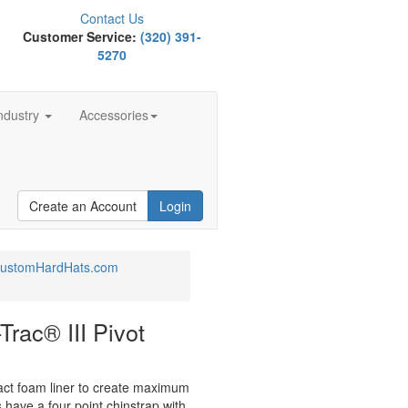
Contact Us
Customer Service:
(320) 391-
5270
ndustry
Accessories
Create an Account
Login
 CustomHardHats.com
rac® III Pivot
ct foam liner to create maximum
 have a four point chinstrap with