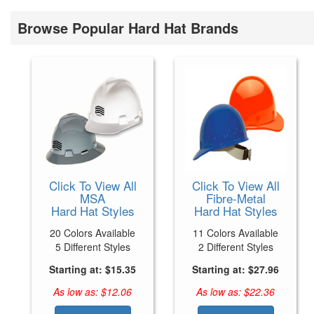
Browse Popular Hard Hat Brands
Click To View All
Click To View All
MSA
Fibre-Metal
Hard Hat Styles
Hard Hat Styles
20 Colors Available
11 Colors Available
5 Different Styles
2 Different Styles
Starting at: $15.35
Starting at: $27.96
As low as: $12.06
As low as: $22.36