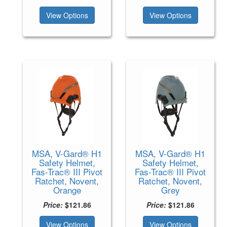
View Options
View Options
MSA, V-Gard® H1
MSA, V-Gard® H1
Safety Helmet,
Safety Helmet,
Fas-Trac® III Pivot
Fas-Trac® III Pivot
Ratchet, Novent,
Ratchet, Novent,
Orange
Grey
Price:
$121.86
Price:
$121.86
View Options
View Options