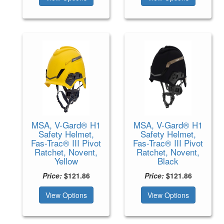
MSA, V-Gard® H1
MSA, V-Gard® H1
Safety Helmet,
Safety Helmet,
Fas-Trac® III Pivot
Fas-Trac® III Pivot
Ratchet, Novent,
Ratchet, Novent,
Yellow
Black
Price:
$121.86
Price:
$121.86
View Options
View Options