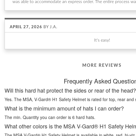
was able to accommodate an express order. The entire process wa
APRIL 27, 2026
BY
J.A.
It's easy!
MORE REVIEWS
Frequently Asked Questio
Will this hard hat protect the sides or rear of the head?
Yes. The MSA, V-Gard® H1 Safety Helmet is rated for top, rear and s
What is the minimum amount of hats I can order?
The min. Quantity you can order is 6 hard hats.
What other colors is the MSA V-Gard® H1 Safety Helm
The MSA V-Gard® H1 Safety Helmet is available in white, red, hi-viz 