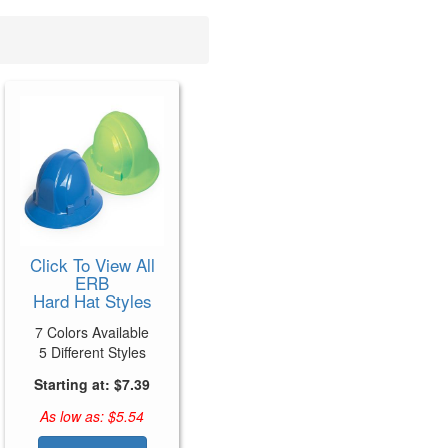
Click To View All
ERB
Hard Hat Styles
7 Colors Available
5 Different Styles
Starting at: $7.39
As low as: $5.54