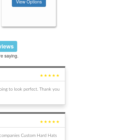
View Options
eviews
re saying.
★★★★★
ing to look perfect. Thank you
★★★★★
al companies Custom Hard Hats