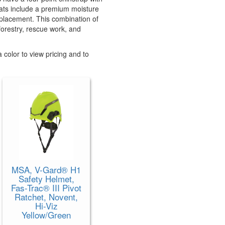
 hats include a premium moisture
eplacement. This combination of
 forestry, rescue work, and
 color to view pricing and to
MSA, V-Gard® H1
Safety Helmet,
Fas-Trac® III Pivot
Ratchet, Novent,
Hi-Viz
Yellow/Green