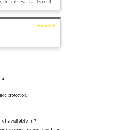
s straightforward and smooth.
★★★★★
ns
ide protection.
et available in?
yellow/green, orange, gray, blue,