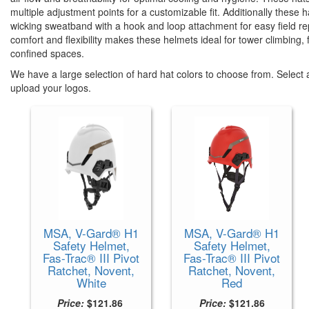
multiple adjustment points for a customizable fit. Additionally these
wicking sweatband with a hook and loop attachment for easy field r
comfort and flexibility makes these helmets ideal for tower climbing,
confined spaces.
We have a large selection of hard hat colors to choose from. Select a
upload your logos.
MSA, V-Gard® H1
MSA, V-Gard® H1
Safety Helmet,
Safety Helmet,
Fas-Trac® III Pivot
Fas-Trac® III Pivot
Ratchet, Novent,
Ratchet, Novent,
White
Red
Price:
$121.86
Price:
$121.86