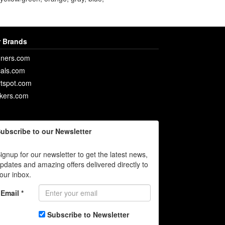
 Brands
ners.com
als.com
rtspot.com
ckers.com
ubscribe to our Newsletter
ignup for our newsletter to get the latest news,
pdates and amazing offers delivered directly to
our inbox.
Email *
Subscribe to Newsletter