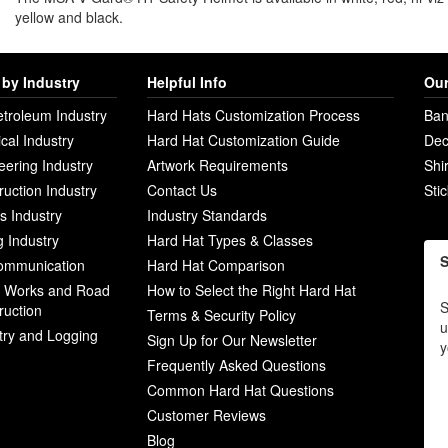
yellow and black.
by Industry
Helpful Info
Our
etroleum Industry
Hard Hats Customization Process
Ban
ical Industry
Hard Hat Customization Guide
Dec
eering Industry
Artwork Requirements
Shi
ruction Industry
Contact Us
Sti
ies Industry
Industry Standards
g Industry
Hard Hat Types & Classes
S
ommunication
Hard Hat Comparison
c Works and Road
How to Select the Right Hard Hat
S
ruction
Terms & Security Policy
u
try and Logging
Sign Up for Our Newsletter
y
Frequently Asked Questions
Common Hard Hat Questions
Customer Reviews
Blog