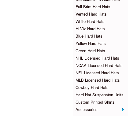
Full Brim Hard Hats
Vented Hard Hats
White Hard Hats
Hi-Viz Hard Hats
Blue Hard Hats
Yellow Hard Hats
Green Hard Hats
NHL Licensed Hard Hats
NCAA Licensed Hard Hats
NFL Licensed Hard Hats
MLB Licensed Hard Hats
Cowboy Hard Hats
Hard Hat Suspension Units
Custom Printed Shirts
Accessories