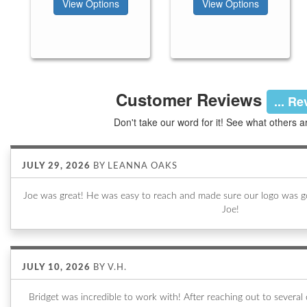
View Options
View Options
Customer Reviews
... R
Don't take our word for it! See what others a
JULY 29, 2026
BY
LEANNA OAKS
Joe was great! He was easy to reach and made sure our logo was go
Joe!
JULY 10, 2026
BY
V.H.
Bridget was incredible to work with! After reaching out to sever