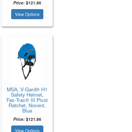
Price:
$121.86
View Options
MSA, V-Gard® H1
Safety Helmet,
Fas-Trac® III Pivot
Ratchet, Novent,
Blue
Price:
$121.86
View Options