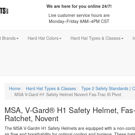
We are here for you online 24/7!
Live customer service hours are
Monday–Friday 8AM–4PM CST
t Brands
Hard Hat Colors
Hard Hat Types & Classes
I
Home
Hard Hat Types & Classes
Type 2 Safety Standards |
MSA V-Gard H1 Safety Helmet Novent Fas-Trac III Pivot
MSA, V-Gard® H1 Safety Helmet, Fas-T
Ratchet, Novent
The MSA V-Gard® H1 Safety Helmets are equipped with a non-conta
air flow and breathability for optimal cooling and hygiene. These hats