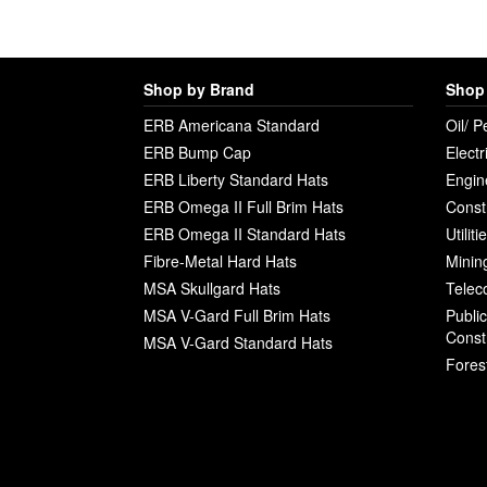
Shop by Brand
Shop 
ERB Americana Standard
Oil/ P
ERB Bump Cap
Electr
ERB Liberty Standard Hats
Engin
ERB Omega II Full Brim Hats
Const
ERB Omega II Standard Hats
Utilit
Fibre-Metal Hard Hats
Minin
MSA Skullgard Hats
Telec
MSA V-Gard Full Brim Hats
Publi
Const
MSA V-Gard Standard Hats
Fores