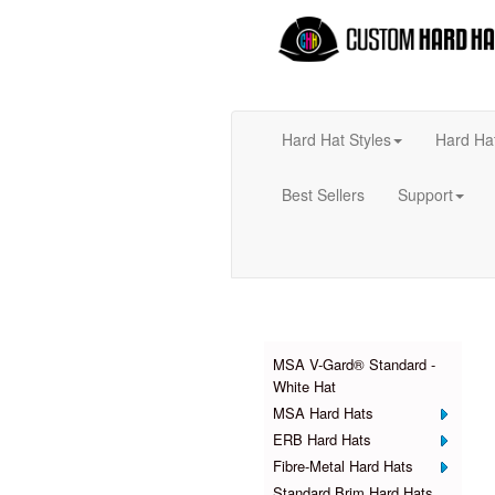
Hard Hat Styles
Hard Ha
Best Sellers
Support
Products
MSA V-Gard® Standard -
White Hat
MSA Hard Hats
ERB Hard Hats
Fibre-Metal Hard Hats
Standard Brim Hard Hats