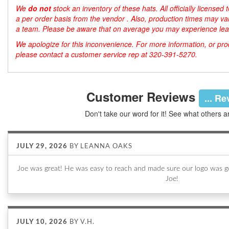
We
do not
stock an inventory of these hats. All officially license
a per order basis from the vendor . Also, production times may var
a team. Please be aware that on average you may experience lea
We apologize for this inconvenience. For more information, or produ
please contact a customer service rep at 320-391-5270.
Customer Reviews
... R
Don't take our word for it! See what others a
JULY 29, 2026
BY
LEANNA OAKS
Joe was great! He was easy to reach and made sure our logo was go
Joe!
JULY 10, 2026
BY
V.H.