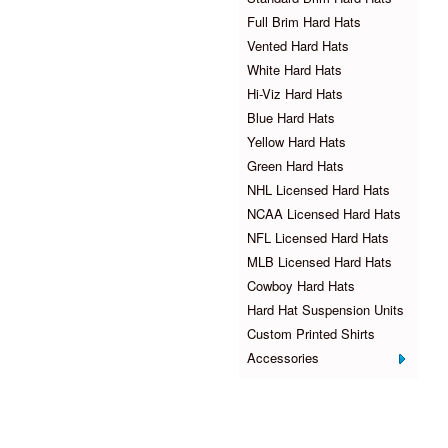
Full Brim Hard Hats
Vented Hard Hats
White Hard Hats
Hi-Viz Hard Hats
Blue Hard Hats
Yellow Hard Hats
Green Hard Hats
NHL Licensed Hard Hats
NCAA Licensed Hard Hats
NFL Licensed Hard Hats
MLB Licensed Hard Hats
Cowboy Hard Hats
Hard Hat Suspension Units
Custom Printed Shirts
Accessories