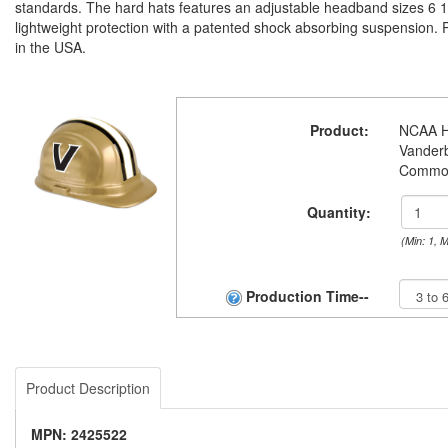
standards. The hard hats features an adjustable headband sizes 6 1/
lightweight protection with a patented shock absorbing suspension.
in the USA.
Product:
NCAA H
Vanderb
Commo
Quantity:
(Min: 1, 
Production Time--
Product Description
MPN: 2425522