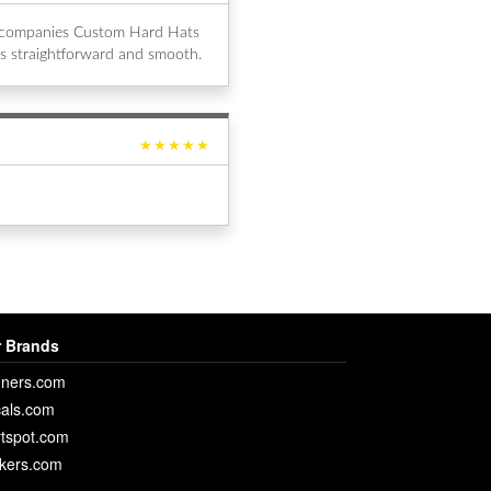
al companies Custom Hard Hats
s straightforward and smooth.
★★★★★
 Brands
ners.com
als.com
rtspot.com
ckers.com