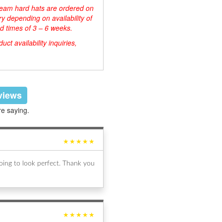
d team hard hats are ordered on
y depending on availability of
d times of 3 – 6 weeks.
ct availability inquiries,
eviews
re saying.
★★★★★
ing to look perfect. Thank you
★★★★★