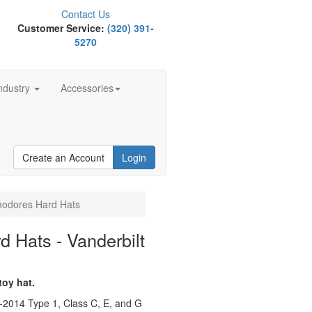
Contact Us
Customer Service:
(320) 391-
5270
ndustry
Accessories
Create an Account
Login
modores Hard Hats
 Hats - Vanderbilt
toy hat.
-2014 Type 1, Class C, E, and G