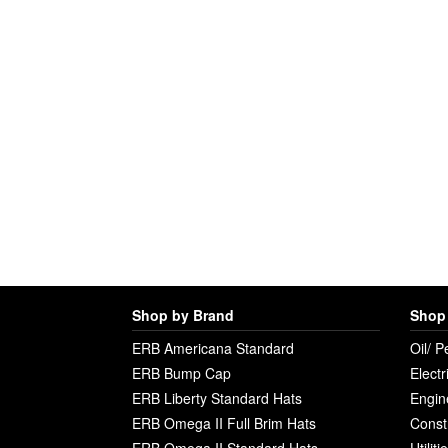
Shop by Brand
Shop 
ERB Americana Standard
Oil/ P
ERB Bump Cap
Electr
ERB Liberty Standard Hats
Engin
ERB Omega II Full Brim Hats
Const
ERB Omega II Standard Hats
Utilit