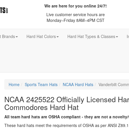
We are here for you online 24/7!
Live customer service hours are
Monday–Friday 8AM–4PM CST
t Brands
Hard Hat Colors
Hard Hat Types & Classes
I
Home
Sports Team Hats
NCAA Hard Hats
Vanderbilt Com
NCAA 2425522 Officially Licensed Hard
Commodores Hard Hat
All team hard hats are OSHA compliant - they are not a novelty/
These hard hats meet the requirements of OSHA as per ANSI Z89.1