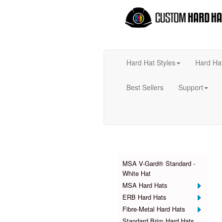
Hard Hat Styles
Hard Ha
Best Sellers
Support
Products
MSA V-Gard® Standard -
White Hat
MSA Hard Hats
ERB Hard Hats
Fibre-Metal Hard Hats
Standard Brim Hard Hats