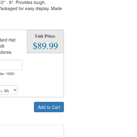
2" - 8". Provides tough,
 Packaged for easy display. Made
Unit Price:
ard Hat:
$89.99
ilt
dores
Max: 1000)
Add to Cart