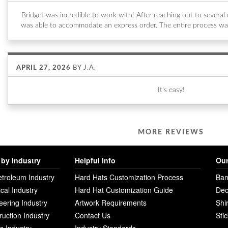
Bridget was incredible to work with! After reaching out to sever
was able to accommodate an express order. The entire process wa
APRIL 27, 2026
BY
J.A.
It's easy!
MORE REVIEWS
by Industry
Helpful Info
Our
etroleum Industry
Hard Hats Customization Process
Ban
ical Industry
Hard Hat Customization Guide
Dec
eering Industry
Artwork Requirements
Shi
ruction Industry
Contact Us
Sti
ies Industry
Industry Standards