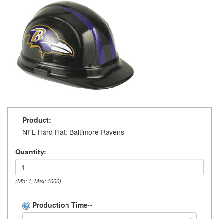
Product:
NFL Hard Hat: Baltimore Ravens
Quantity:
(Min: 1, Max: 1000)
Production Time--