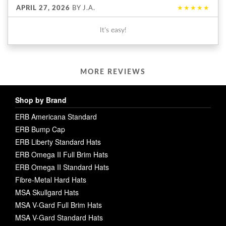
APRIL 27, 2026
BY
J.A.
★★★★★
It's easy!
MORE REVIEWS
Shop by Brand
ERB Americana Standard
ERB Bump Cap
ERB Liberty Standard Hats
ERB Omega II Full Brim Hats
ERB Omega II Standard Hats
Fibre-Metal Hard Hats
MSA Skullgard Hats
MSA V-Gard Full Brim Hats
MSA V-Gard Standard Hats