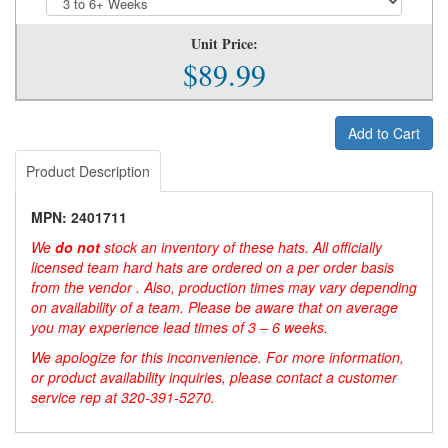
Unit Price:
$89.99
Add to Cart
Product Description
MPN: 2401711
We
do not
stock an inventory of these hats. All officially
licensed team hard hats are ordered on a per order basis
from the vendor . Also, production times may vary depending
on availability of a team. Please be aware that on average
you may experience lead times of 3 – 6 weeks.
We apologize for this inconvenience. For more information,
or product availability inquiries, please contact a customer
service rep at 320-391-5270.