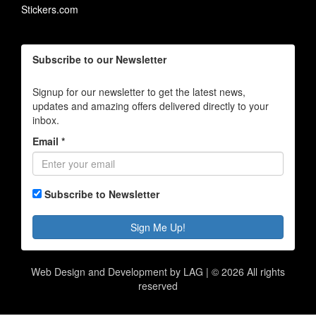
Stickers.com
Subscribe to our Newsletter
Signup for our newsletter to get the latest news,
updates and amazing offers delivered directly to your
inbox.
Email *
Subscribe to Newsletter
Sign Me Up!
Web Design and Development by LAG | ©
2026 All rights
reserved