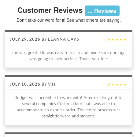
Customer Reviews
... Reviews
Don't take our word for it! See what others are saying.
JULY 29, 2026
BY
LEANNA OAKS
★★★★★
Joe was great! He was easy to reach and made sure our logo
was going to look perfect. Thank you Joe!
JULY 10, 2026
BY
V.H.
★★★★★
Bridget was incredible to work with! After reaching out to
several companies Custom Hard Hats was able to
accommodate an express order. The entire process was
straightforward and smooth.