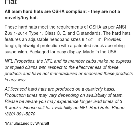
Hat
All team hard hats are OSHA compliant - they are not a
novelty/toy hat.
These hard hats meet the requirements of OSHA as per ANSI
Z89.1-2014 Type 1, Class C, E, and G standards. The hard hats
features an adjustable headband sizes 6 1/2" - 8". Provides
tough, lightweight protection with a patented shock absorbing
suspension. Packaged for easy display. Made in the USA.
NFL Properties, the NFL and its member clubs make no express
or implied claims with respect to the effectiveness of these
products and have not manufactured or endorsed these products
in any way.
All licensed hard hats are produced on a quarterly basis.
Production times may vary depending on availability of team.
Please be aware you may experience longer lead times of 3 -
6 weeks. Please call for availability on NFL Hard Hats. Phone:
(320) 391-5270
*Manufactured by Wincraft