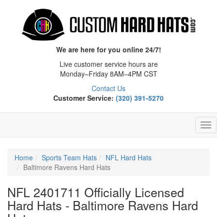
We are here for you online 24/7!
Live customer service hours are
Monday–Friday 8AM–4PM CST
Contact Us
Customer Service:
(320) 391-5270
Tog
Nav
Home
Sports Team Hats
NFL Hard Hats
Baltimore Ravens Hard Hats
NFL 2401711 Officially Licensed
Hard Hats - Baltimore Ravens Hard