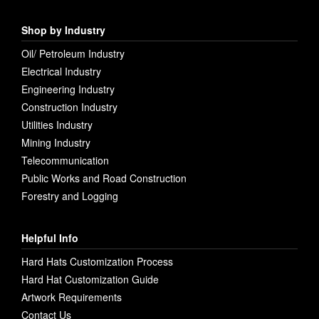
Shop by Industry
Oil/ Petroleum Industry
Electrical Industry
Engineering Industry
Construction Industry
Utilities Industry
Mining Industry
Telecommunication
Public Works and Road Construction
Forestry and Logging
Helpful Info
Hard Hats Customization Process
Hard Hat Customization Guide
Artwork Requirements
Contact Us