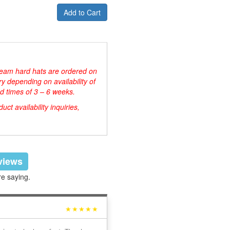
Add to Cart
d team hard hats are ordered on
y depending on availability of
d times of 3 – 6 weeks.
ct availability inquiries,
eviews
re saying.
★★★★★