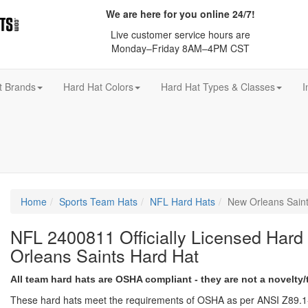
We are here for you online 24/7!
Live customer service hours are
Monday–Friday 8AM–4PM CST
t Brands
Hard Hat Colors
Hard Hat Types & Classes
I
Home
Sports Team Hats
NFL Hard Hats
New Orleans Sain
NFL 2400811 Officially Licensed Hard
Orleans Saints Hard Hat
All team hard hats are OSHA compliant - they are not a novelty/
These hard hats meet the requirements of OSHA as per ANSI Z89.1