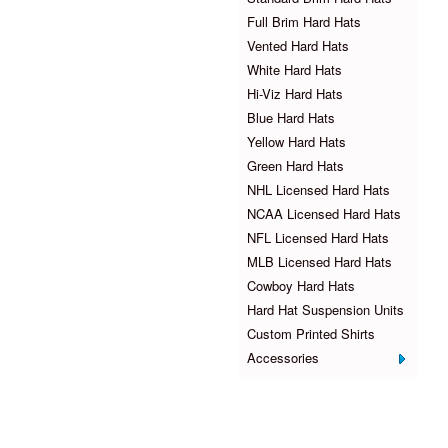
Full Brim Hard Hats
Vented Hard Hats
White Hard Hats
Hi-Viz Hard Hats
Blue Hard Hats
Yellow Hard Hats
Green Hard Hats
NHL Licensed Hard Hats
NCAA Licensed Hard Hats
NFL Licensed Hard Hats
MLB Licensed Hard Hats
Cowboy Hard Hats
Hard Hat Suspension Units
Custom Printed Shirts
Accessories