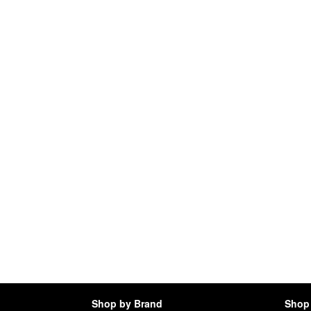
Shop by Brand
Shop 