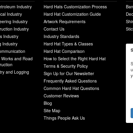
etroleum Industry
Hard Hats Customization Process
Ban
ical Industry
Hard Hat Customization Guide
Dec
eering Industry
Artwork Requirements
Shi
ruction Industry
Contact Us
Sti
ies Industry
Industry Standards
g Industry
Hard Hat Types & Classes
S
ommunication
Hard Hat Comparison
c Works and Road
How to Select the Right Hard Hat
S
ruction
Terms & Security Policy
u
try and Logging
Sign Up for Our Newsletter
y
Frequently Asked Questions
Common Hard Hat Questions
Customer Reviews
Blog
Site Map
Things People Ask Us