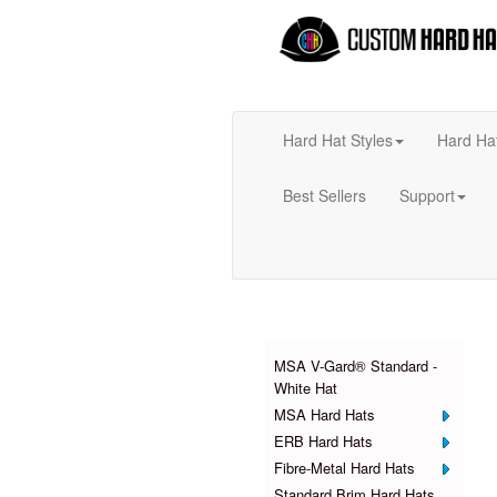
Hard Hat Styles
Hard Ha
Best Sellers
Support
Products
MSA V-Gard® Standard -
White Hat
MSA Hard Hats
ERB Hard Hats
Fibre-Metal Hard Hats
Standard Brim Hard Hats