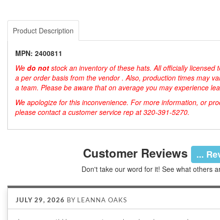
Product Description
MPN: 2400811
We
do not
stock an inventory of these hats. All officially license
a per order basis from the vendor . Also, production times may var
a team. Please be aware that on average you may experience lea
We apologize for this inconvenience. For more information, or produ
please contact a customer service rep at 320-391-5270.
Customer Reviews
... R
Don't take our word for it! See what others a
JULY 29, 2026
BY
LEANNA OAKS