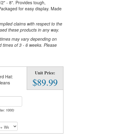
2" - 8". Provides tough,
 Packaged for easy display. Made
plied claims with respect to the
sed these products in any way.
n times may vary depending on
d times of 3 - 6 weeks. Please
Unit Price:
rd Hat:
$89.99
leans
Max: 1000)