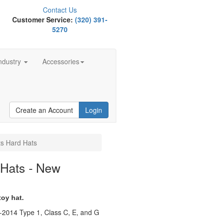
Contact Us
Customer Service:
(320) 391-
5270
ndustry
Accessories
Create an Account
Login
ts Hard Hats
 Hats - New
toy hat.
-2014 Type 1, Class C, E, and G