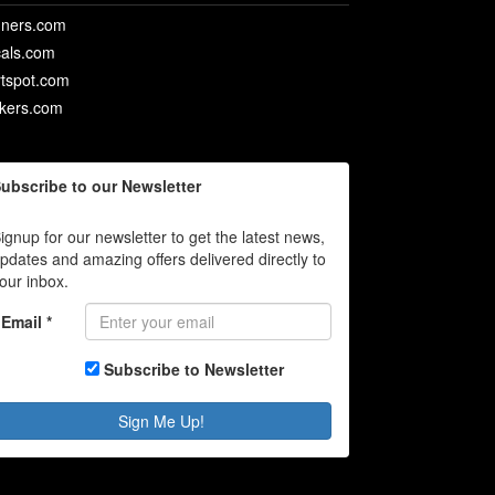
ners.com
als.com
rtspot.com
ckers.com
ubscribe to our Newsletter
ignup for our newsletter to get the latest news,
pdates and amazing offers delivered directly to
our inbox.
Email *
Subscribe to Newsletter
Sign Me Up!