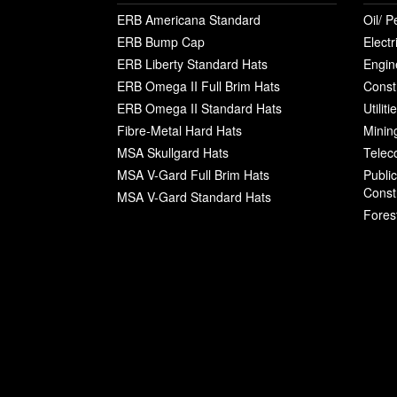
ERB Americana Standard
Oil/ P
ERB Bump Cap
Electr
ERB Liberty Standard Hats
Engin
ERB Omega II Full Brim Hats
Const
ERB Omega II Standard Hats
Utilit
Fibre-Metal Hard Hats
Minin
MSA Skullgard Hats
Telec
MSA V-Gard Full Brim Hats
Publi
Const
MSA V-Gard Standard Hats
Fores