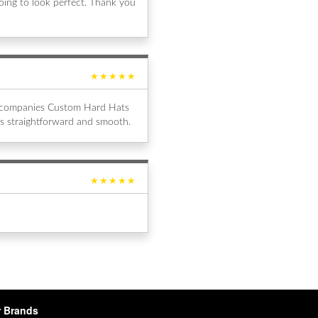
ing to look perfect. Thank you
★★★★★
al companies Custom Hard Hats
s straightforward and smooth.
★★★★★
 Brands