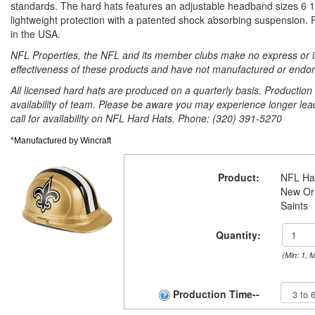
standards. The hard hats features an adjustable headband sizes 6 1/
lightweight protection with a patented shock absorbing suspension.
in the USA.
NFL Properties, the NFL and its member clubs make no express or im
effectiveness of these products and have not manufactured or endor
All licensed hard hats are produced on a quarterly basis. Productio
availability of team. Please be aware you may experience longer lea
call for availability on NFL Hard Hats. Phone: (320) 391-5270
*Manufactured by Wincraft
Product:
NFL Ha
New Or
Saints
Quantity:
(Min: 1, 
Production Time--