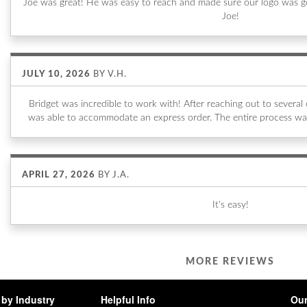
Joe was great! He was easy to reach and made sure our logo was go
Joe!
JULY 10, 2026
BY
V.H.
Bridget was incredible to work with! After reaching out to sever
was able to accommodate an express order. The entire process wa
APRIL 27, 2026
BY
J.A.
It's easy!
MORE REVIEWS
by Industry
Helpful Info
Our