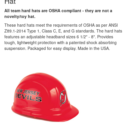
Hat
All team hard hats are OSHA compliant - they are not a
novelty/toy hat.
These hard hats meet the requirements of OSHA as per ANSI
Z89.1-2014 Type 1, Class C, E, and G standards. The hard hats
features an adjustable headband sizes 6 1/2" - 8". Provides
tough, lightweight protection with a patented shock absorbing
suspension. Packaged for easy display. Made in the USA.