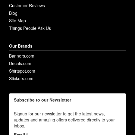
Customer Reviews
Blog
Site Map
Things People Ask Us
Our Brands
Banners.com
Decals.com
Shirtspot.com
Stickers.com
Subscribe to our Newsletter
Signup for our newsletter to get the latest news,
updates and amazing offers delivered directly to your
inbox.
Email *