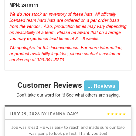
MPN: 2410111
We
do not
stock an inventory of these hats. All officially
licensed team hard hats are ordered on a per order basis
from the vendor . Also, production times may vary depending
on availability of a team. Please be aware that on average
you may experience lead times of 3 – 6 weeks.
We apologize for this inconvenience. For more information,
or product availability inquiries, please contact a customer
service rep at 320-391-5270.
Customer Reviews
... Reviews
Don't take our word for it! See what others are saying.
JULY 29, 2026
BY
LEANNA OAKS
★★★★★
Joe was great! He was easy to reach and made sure our logo
was going to look perfect. Thank you Joe!