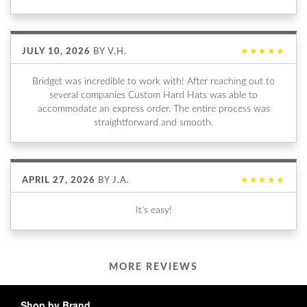
JULY 10, 2026
BY
V.H.
★★★★★
Bridget was incredible to work with! After reaching out to
several companies Custom Hard Hats was able to
accommodate an express order. The entire process was
straightforward and smooth.
APRIL 27, 2026
BY
J.A.
★★★★★
It's easy!
MORE REVIEWS
Shop by Brand