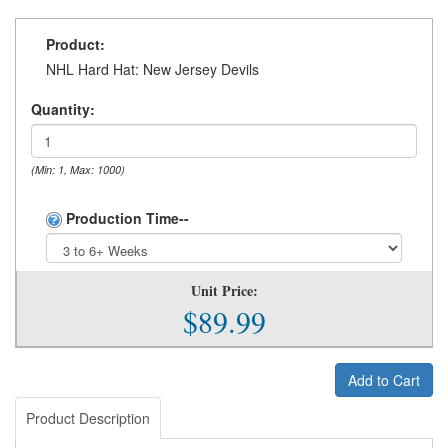
Product:
NHL Hard Hat: New Jersey Devils
Quantity:
(Min: 1, Max: 1000)
Production Time--
Unit Price:
$89.99
Add to Cart
Product Description