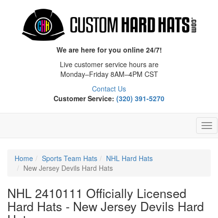
We are here for you online 24/7!
Live customer service hours are
Monday–Friday 8AM–4PM CST
Contact Us
Customer Service:
(320) 391-5270
Tog
Nav
Home
Sports Team Hats
NHL Hard Hats
New Jersey Devils Hard Hats
NHL 2410111 Officially Licensed
Hard Hats - New Jersey Devils Hard