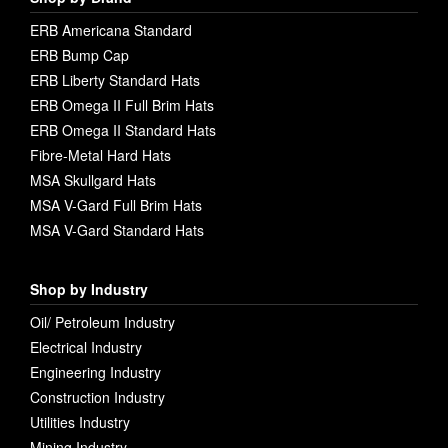
ERB Americana Standard
ERB Bump Cap
ERB Liberty Standard Hats
ERB Omega II Full Brim Hats
ERB Omega II Standard Hats
Fibre-Metal Hard Hats
MSA Skullgard Hats
MSA V-Gard Full Brim Hats
MSA V-Gard Standard Hats
Shop by Industry
Oil/ Petroleum Industry
Electrical Industry
Engineering Industry
Construction Industry
Utilities Industry
Mining Industry