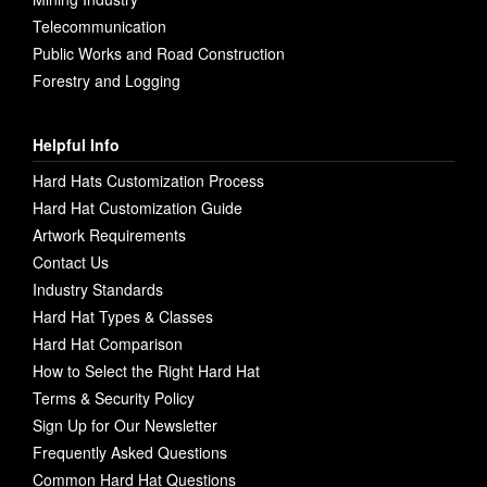
Telecommunication
Public Works and Road Construction
Forestry and Logging
Helpful Info
Hard Hats Customization Process
Hard Hat Customization Guide
Artwork Requirements
Contact Us
Industry Standards
Hard Hat Types & Classes
Hard Hat Comparison
How to Select the Right Hard Hat
Terms & Security Policy
Sign Up for Our Newsletter
Frequently Asked Questions
Common Hard Hat Questions