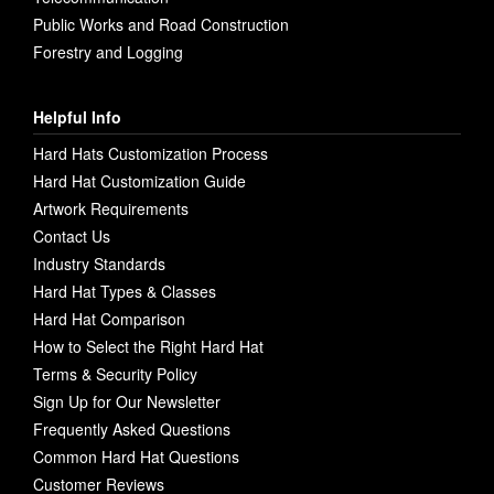
Public Works and Road Construction
Forestry and Logging
Helpful Info
Hard Hats Customization Process
Hard Hat Customization Guide
Artwork Requirements
Contact Us
Industry Standards
Hard Hat Types & Classes
Hard Hat Comparison
How to Select the Right Hard Hat
Terms & Security Policy
Sign Up for Our Newsletter
Frequently Asked Questions
Common Hard Hat Questions
Customer Reviews