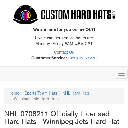
We are here for you online 24/7!
Live customer service hours are
Monday–Friday 8AM–4PM CST
Contact Us
Customer Service:
(320) 391-5270
Tog
Nav
Home
Sports Team Hats
NHL Hard Hats
Winnipeg Jets Hard Hats
NHL 0708211 Officially Licensed
Hard Hats - Winnipeg Jets Hard Hat