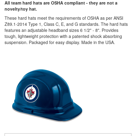
All team hard hats are OSHA compliant - they are not a
novelty/toy hat.
These hard hats meet the requirements of OSHA as per ANSI
Z89.1-2014 Type 1, Class C, E, and G standards. The hard hats
features an adjustable headband sizes 6 1/2" - 8". Provides
tough, lightweight protection with a patented shock absorbing
suspension. Packaged for easy display. Made in the USA.