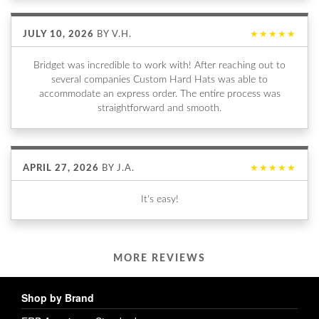
JULY 10, 2026
BY
V.H.
★★★★★
Bridget was incredible to work with! After reaching out to
several companies Custom Hard Hats was able to
accommodate an express order. The entire process was
straightforward and smooth.
APRIL 27, 2026
BY
J.A.
★★★★★
It's easy!
MORE REVIEWS
Shop by Brand