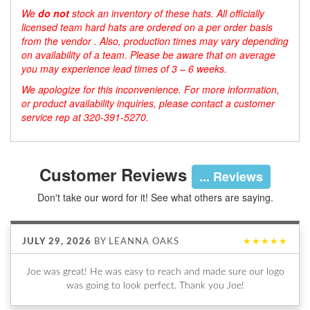
We
do not
stock an inventory of these hats. All officially
licensed team hard hats are ordered on a per order basis
from the vendor . Also, production times may vary depending
on availability of a team. Please be aware that on average
you may experience lead times of 3 – 6 weeks.
We apologize for this inconvenience. For more information,
or product availability inquiries, please contact a customer
service rep at 320-391-5270.
Customer Reviews
... Reviews
Don't take our word for it! See what others are saying.
JULY 29, 2026
BY
LEANNA OAKS
★★★★★
Joe was great! He was easy to reach and made sure our logo
was going to look perfect. Thank you Joe!