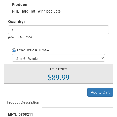
Product:
NHL Hard Hat: Winnipeg Jets
Quantity:
(Min: 1, Max: 1000)
Production Time--
Unit Price:
$89.99
Add to Cart
Product Description
MPN: 0708211