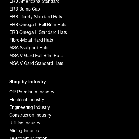
ERB Americana Standard
ERB Bump Cap
ERB Liberty Standard Hats
ERB Omega II Full Brim Hats
ERB Omega II Standard Hats
Fibre-Metal Hard Hats
MSA Skullgard Hats
MSA V-Gard Full Brim Hats
MSA V-Gard Standard Hats
Shop by Industry
Oil/ Petroleum Industry
Electrical Industry
Engineering Industry
Construction Industry
Utilities Industry
Mining Industry
Telecommunication