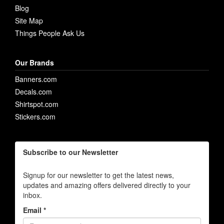
Blog
Site Map
Things People Ask Us
Our Brands
Banners.com
Decals.com
Shirtspot.com
Stickers.com
Subscribe to our Newsletter
Signup for our newsletter to get the latest news,
updates and amazing offers delivered directly to your
inbox.
Email *