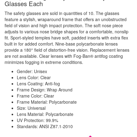
Glasses Each
The safety glasses are sold in quantities of 10. The glasses
feature a stylish, wraparound frame that offers an unobstructed
field of vision and high impact protection. The soft nose piece
adjusts to various nose bridge shapes for a comfortable, nonslip
fit. Sport-styled temples have soft, padded inserts with extra flex
built in for added comfort. Nine-base polycarbonate lenses
provide a
180° field of distortion-free vision. Replacement lenses
are not available. Clear lenses with Fog-Ban
® antifog coating
minimizes fogging in extreme conditions.
Gender: Unisex
Lens Color: Clear
Lens Coating: Anti-fog
Frame Design: Wrap Around
Frame Color: Clear
Frame Material: Polycarbonate
Size: Universal
Lens Material: Polycarbonate
UV Protection: 99.9%
Standards: ANSI Z87.1-2010