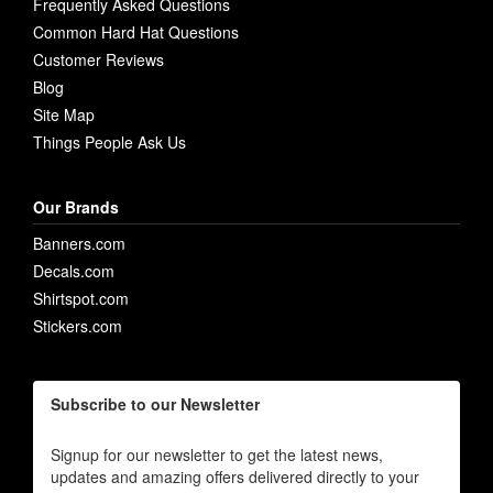
Frequently Asked Questions
Common Hard Hat Questions
Customer Reviews
Blog
Site Map
Things People Ask Us
Our Brands
Banners.com
Decals.com
Shirtspot.com
Stickers.com
Subscribe to our Newsletter
Signup for our newsletter to get the latest news,
updates and amazing offers delivered directly to your