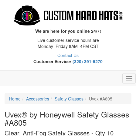
We are here for you online 24/7!
Live customer service hours are
Monday–Friday 8AM–4PM CST
Contact Us
Customer Service:
(320) 391-5270
Tog
Nav
Home
Accessories
Safety Glasses
Uvex #A805
Uvex® by Honeywell Safety Glasses
#A805
Clear, Anti-Fog Safety Glasses - Qty 10