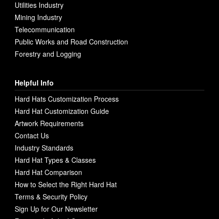
Utilities Industry
Mining Industry
Telecommunication
Public Works and Road Construction
Forestry and Logging
Helpful Info
Hard Hats Customization Process
Hard Hat Customization Guide
Artwork Requirements
Contact Us
Industry Standards
Hard Hat Types & Classes
Hard Hat Comparison
How to Select the Right Hard Hat
Terms & Security Policy
Sign Up for Our Newsletter