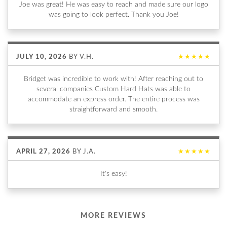
Joe was great! He was easy to reach and made sure our logo
was going to look perfect. Thank you Joe!
JULY 10, 2026
BY
V.H.
★★★★★
Bridget was incredible to work with! After reaching out to
several companies Custom Hard Hats was able to
accommodate an express order. The entire process was
straightforward and smooth.
APRIL 27, 2026
BY
J.A.
★★★★★
It's easy!
MORE REVIEWS