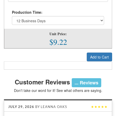
Production Time:
Unit Price:
$9.22
Add to Cart
Customer Reviews
... Reviews
Don't take our word for it! See what others are saying.
JULY 29, 2026
BY
LEANNA OAKS
★★★★★