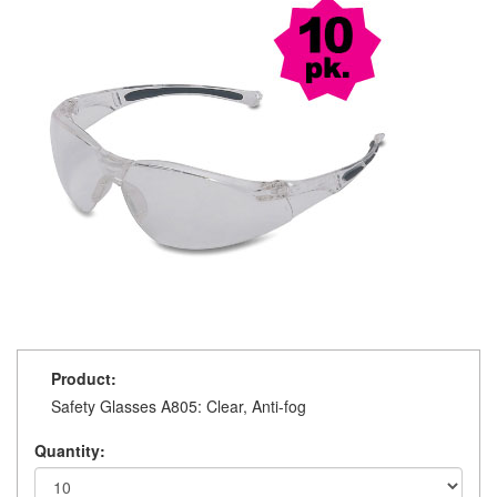
Product:
Safety Glasses A805: Clear, Anti-fog
Quantity: