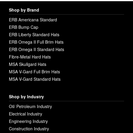
Shop by Brand
ERB Americana Standard
ERB Bump Cap
ERB Liberty Standard Hats
ERB Omega II Full Brim Hats
ERB Omega II Standard Hats
Fibre-Metal Hard Hats
MSA Skullgard Hats
MSA V-Gard Full Brim Hats
MSA V-Gard Standard Hats
Shop by Industry
Oil/ Petroleum Industry
Electrical Industry
Engineering Industry
Construction Industry