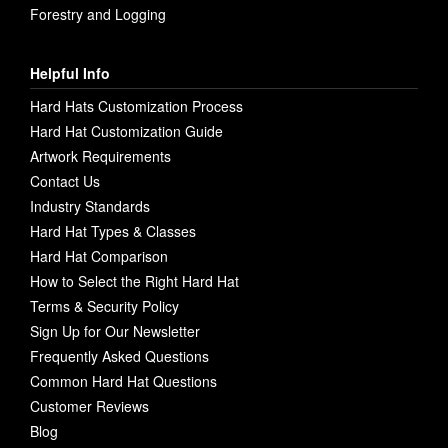
Forestry and Logging
Helpful Info
Hard Hats Customization Process
Hard Hat Customization Guide
Artwork Requirements
Contact Us
Industry Standards
Hard Hat Types & Classes
Hard Hat Comparison
How to Select the Right Hard Hat
Terms & Security Policy
Sign Up for Our Newsletter
Frequently Asked Questions
Common Hard Hat Questions
Customer Reviews
Blog