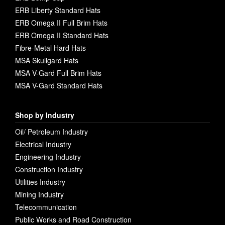
ERB Liberty Standard Hats
ERB Omega II Full Brim Hats
ERB Omega II Standard Hats
Fibre-Metal Hard Hats
MSA Skullgard Hats
MSA V-Gard Full Brim Hats
MSA V-Gard Standard Hats
Shop by Industry
Oil/ Petroleum Industry
Electrical Industry
Engineering Industry
Construction Industry
Utilities Industry
Mining Industry
Telecommunication
Public Works and Road Construction