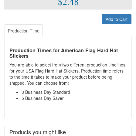
$2.48
Add to Cart
Production Time
Production Times for American Flag Hard Hat
Stickers
You are able to select from two different production timelines
for your USA Flag Hard Hat Stickers. Production time refers
to the time it takes to make your product before being
shipped. You can choose from:
3 Business Day Standard
5 Business Day Saver
Products you might like