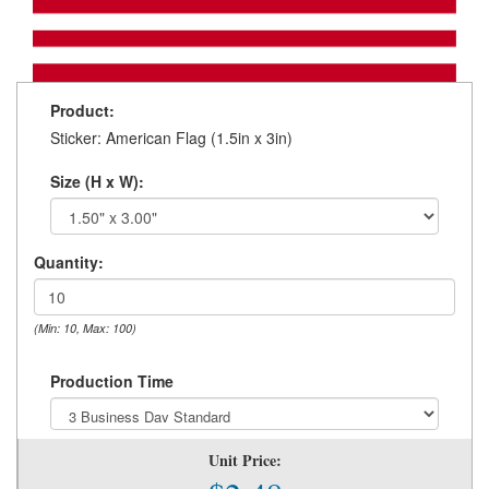
Product:
Sticker: American Flag (1.5in x 3in)
Size (H x W):
Quantity:
(Min: 10, Max: 100)
Production Time
Unit Price: