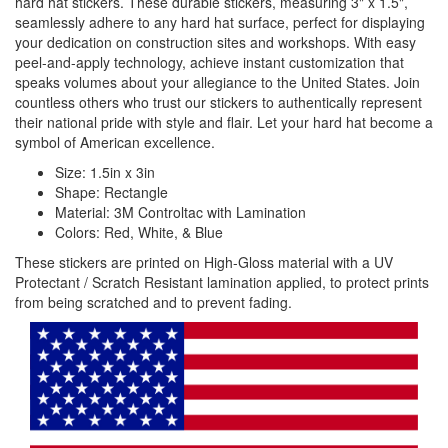
hard hat stickers. These durable stickers, measuring 3" x 1.5",
seamlessly adhere to any hard hat surface, perfect for displaying
your dedication on construction sites and workshops. With easy
peel-and-apply technology, achieve instant customization that
speaks volumes about your allegiance to the United States. Join
countless others who trust our stickers to authentically represent
their national pride with style and flair. Let your hard hat become a
symbol of American excellence.
Size: 1.5in x 3in
Shape: Rectangle
Material: 3M Controltac with Lamination
Colors: Red, White, & Blue
These stickers are printed on High-Gloss material with a UV
Protectant / Scratch Resistant lamination applied, to protect prints
from being scratched and to prevent fading.