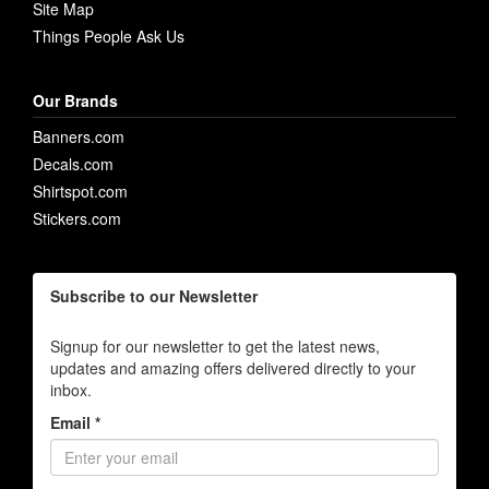
Site Map
Things People Ask Us
Our Brands
Banners.com
Decals.com
Shirtspot.com
Stickers.com
Subscribe to our Newsletter
Signup for our newsletter to get the latest news,
updates and amazing offers delivered directly to your
inbox.
Email *