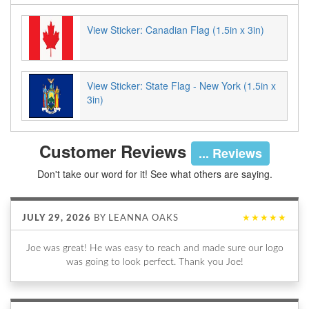
View Sticker: Canadian Flag (1.5in x 3in)
View Sticker: State Flag - New York (1.5in x
3in)
Customer Reviews
... Reviews
Don't take our word for it! See what others are saying.
JULY 29, 2026
BY
LEANNA OAKS
★★★★★
Joe was great! He was easy to reach and made sure our logo
was going to look perfect. Thank you Joe!