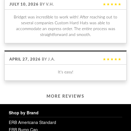
JULY 10, 2026
BY
V.H.
★★★★★
Bridget was incredible to work with! After reaching out to
several companies Custom Hard Hats was able to
accommodate an express order. The entire process was
straightforward and smooth.
APRIL 27, 2026
BY
J.A.
★★★★★
It's easy!
MORE REVIEWS
Shop by Brand
ERB Americana Standard
ERB Bump Cap