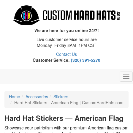
We are here for you online 24/7!
Live customer service hours are
Monday–Friday 8AM–4PM CST
Contact Us
Customer Service:
(320) 391-5270
Tog
Nav
Home
Accessories
Stickers
Hard Hat Stickers - American Flag | CustomHardHats.com
Hard Hat Stickers — American Flag
Showcase your patriotism with our premium American flag custom