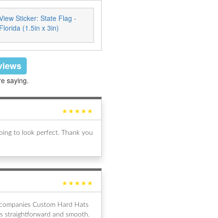
View Sticker: State Flag -
Florida (1.5in x 3in)
eviews
re saying.
★★★★★
ing to look perfect. Thank you
★★★★★
al companies Custom Hard Hats
s straightforward and smooth.