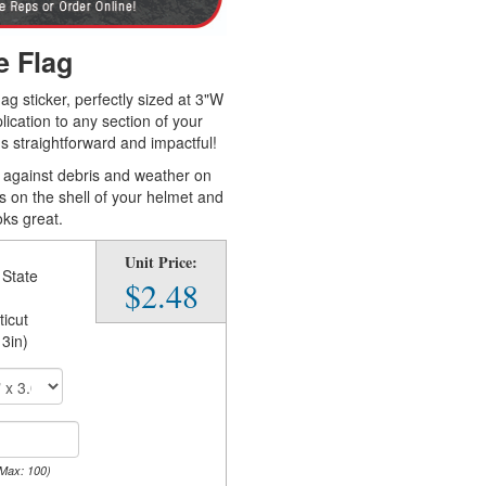
e Flag
ag sticker, perfectly sized at 3"W
ication to any section of your
's straightforward and impactful!
gh against debris and weather on
es on the shell of your helmet and
oks great.
Unit Price:
 State
$2.48
icut
 3in)
 Max: 100)