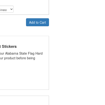
Add to Cart
 Stickers
 your Alabama State Flag Hard
your product before being