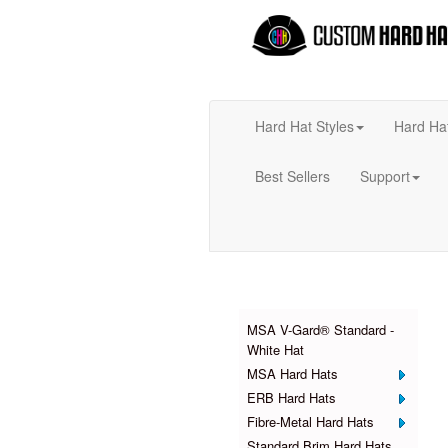
Hard Hat Styles
Hard Ha
Best Sellers
Support
Products
MSA V-Gard® Standard -
White Hat
MSA Hard Hats
ERB Hard Hats
Fibre-Metal Hard Hats
Standard Brim Hard Hats