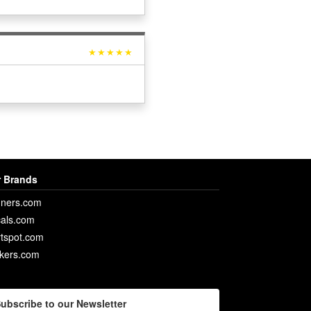
★★★★★
 Brands
ners.com
als.com
rtspot.com
ckers.com
ubscribe to our Newsletter