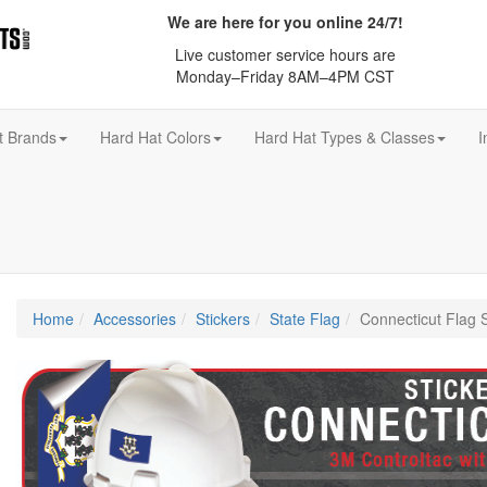
We are here for you online 24/7!
Live customer service hours are
Monday–Friday 8AM–4PM CST
t Brands
Hard Hat Colors
Hard Hat Types & Classes
I
Home
Accessories
Stickers
State Flag
Connecticut Flag S