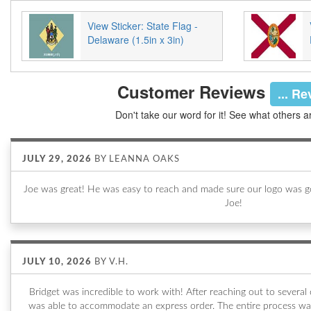
View Sticker: State Flag -
Delaware (1.5in x 3in)
Customer Reviews
... R
Don't take our word for it! See what others a
JULY 29, 2026
BY
LEANNA OAKS
Joe was great! He was easy to reach and made sure our logo was go
Joe!
JULY 10, 2026
BY
V.H.
Bridget was incredible to work with! After reaching out to sever
was able to accommodate an express order. The entire process wa