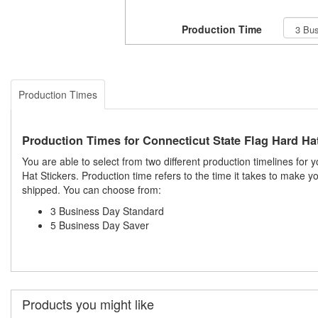
Production Time
Production Times
Production Times for Connecticut State Flag Hard Hat
You are able to select from two different production timelines for
Hat Stickers. Production time refers to the time it takes to make 
shipped. You can choose from:
3 Business Day Standard
5 Business Day Saver
Products you might like