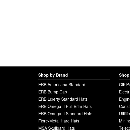
Shop by Brand
Shop 
ERB Americana Standard
Oil/ P
ERB Bump Cap
Electr
ERB Liberty Standard Hats
Engin
ERB Omega II Full Brim Hats
Const
ERB Omega II Standard Hats
Utilit
Fibre-Metal Hard Hats
Minin
MSA Skullgard Hats
Telec