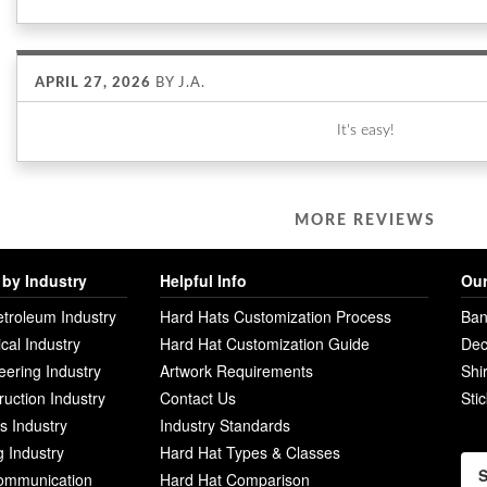
APRIL 27, 2026
BY
J.A.
It's easy!
MORE REVIEWS
by Industry
Helpful Info
Our
etroleum Industry
Hard Hats Customization Process
Ban
ical Industry
Hard Hat Customization Guide
Dec
eering Industry
Artwork Requirements
Shi
ruction Industry
Contact Us
Sti
ies Industry
Industry Standards
g Industry
Hard Hat Types & Classes
S
ommunication
Hard Hat Comparison