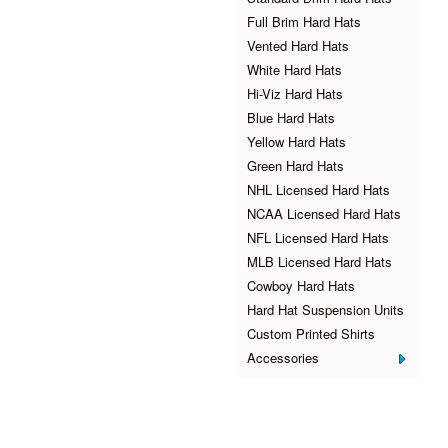
Full Brim Hard Hats
Vented Hard Hats
White Hard Hats
Hi-Viz Hard Hats
Blue Hard Hats
Yellow Hard Hats
Green Hard Hats
NHL Licensed Hard Hats
NCAA Licensed Hard Hats
NFL Licensed Hard Hats
MLB Licensed Hard Hats
Cowboy Hard Hats
Hard Hat Suspension Units
Custom Printed Shirts
Accessories