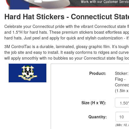
Hard Hat Stickers - Connecticut Stat
Celebrate your Connecticut pride with the vibrant Connecticut state fl
and 1.5"H for hard hats. These premium stickers boast effortless appl
hard hats. Just peel and apply for quick and stylish customization - it
3M ControlTac is a durable, laminated, glossy graphic film. It’s tou
the job site and easy to install. It easily conforms to ridges and curv
will apply smoothly with no bubbles so your Connecticut state flag lo
Product:
Sticker:
Flag -
Connect
(1.5in x
Size (H x W):
Quantity:
(Min: 10,