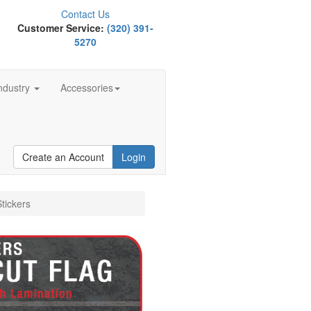
Contact Us
Customer Service:
(320) 391-
5270
ndustry
Accessories
Create an Account
Login
tickers