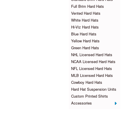
Full Brim Hard Hats
Vented Hard Hats
White Hard Hats
Hi-Viz Hard Hats
Blue Hard Hats
Yellow Hard Hats
Green Hard Hats
NHL Licensed Hard Hats
NCAA Licensed Hard Hats
NFL Licensed Hard Hats
MLB Licensed Hard Hats
Cowboy Hard Hats
Hard Hat Suspension Units
Custom Printed Shirts
Accessories