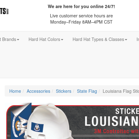
We are here for you online 24/7!
Live customer service hours are
Monday–Friday 8AM–4PM CST
t Brands
Hard Hat Colors
Hard Hat Types & Classes
I
Home
Accessories
Stickers
State Flag
Louisiana Flag Sti