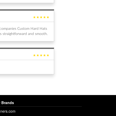
★★★★★
al companies Custom Hard Hats
s straightforward and smooth.
★★★★★
 Brands
ners.com