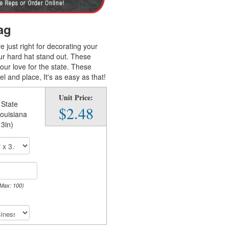
ag
e just right for decorating your
ur hard hat stand out. These
our love for the state. These
 and place, It's as easy as that!
Unit Price:
 State
$2.48
Louisiana
 3in)
 Max: 100)