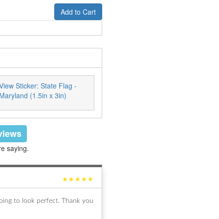
Add to Cart
View Sticker: State Flag -
Maryland (1.5in x 3in)
eviews
re saying.
★★★★★
ing to look perfect. Thank you