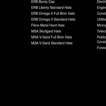
ERB Bump Cap
Electr
ERB Liberty Standard Hats
Engin
ERB Omega II Full Brim Hats
Const
ERB Omega II Standard Hats
Utilit
Fibre-Metal Hard Hats
Minin
MSA Skullgard Hats
Telec
MSA V-Gard Full Brim Hats
Publi
Const
MSA V-Gard Standard Hats
Fores