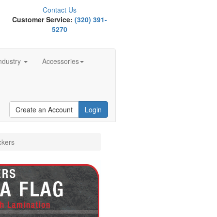
Contact Us
Customer Service:
(320) 391-
5270
ndustry
Accessories
Create an Account
Login
ckers