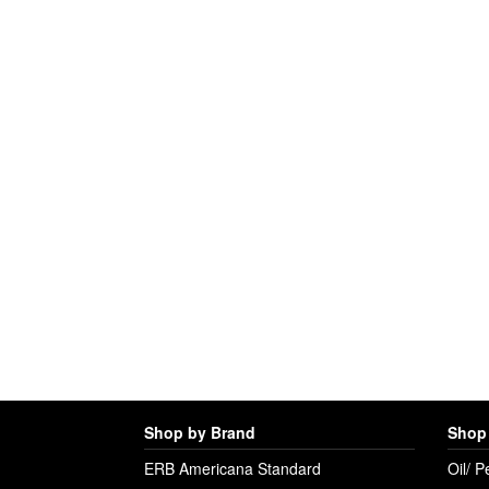
Shop by Brand
Shop 
ERB Americana Standard
Oil/ P