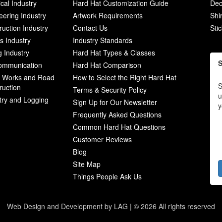
ical Industry
Hard Hat Customization Guide
Dec
eering Industry
Artwork Requirements
Shi
ruction Industry
Contact Us
Sti
ies Industry
Industry Standards
g Industry
Hard Hat Types & Classes
S
ommunication
Hard Hat Comparison
c Works and Road
How to Select the Right Hard Hat
S
ruction
Terms & Security Policy
u
try and Logging
Sign Up for Our Newsletter
y
Frequently Asked Questions
Common Hard Hat Questions
Customer Reviews
Blog
Site Map
Things People Ask Us
Web Design and Development by LAG | ©
2026 All rights reserved