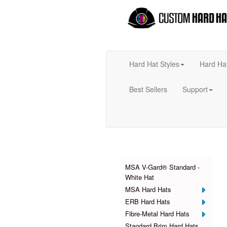
Hard Hat Styles
Hard Ha
Best Sellers
Support
Products
MSA V-Gard® Standard -
White Hat
MSA Hard Hats
ERB Hard Hats
Fibre-Metal Hard Hats
Standard Brim Hard Hats