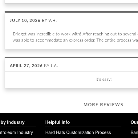
JULY 10, 2026
BY
V.H.
Bridget was incredible to work with! After reaching out to sever
was able to accommodate an express order. The entire process wa
APRIL 27, 2026
BY
J.A.
It's easy!
MORE REVIEWS
by Industry
Helpful Info
Our
etroleum Industry
Hard Hats Customization Process
Ban