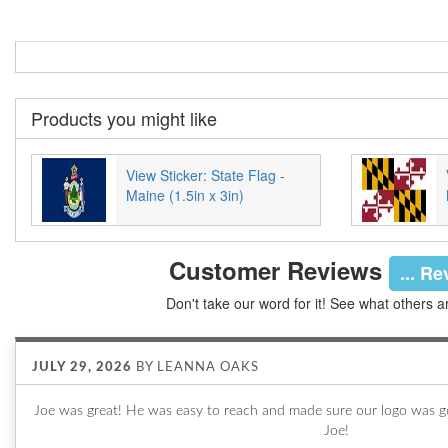
Products you might like
View Sticker: State Flag -
Maine (1.5in x 3in)
Customer Reviews
... R
Don't take our word for it! See what others a
JULY 29, 2026
BY
LEANNA OAKS
Joe was great! He was easy to reach and made sure our logo was go
Joe!