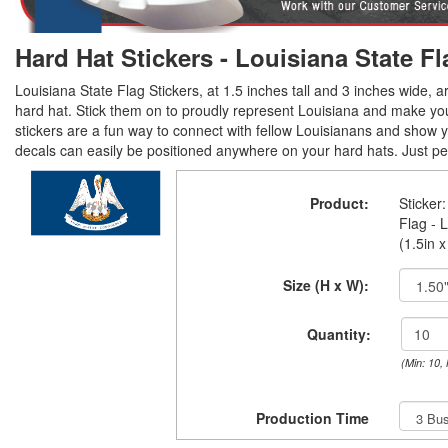
Hard Hat Stickers - Louisiana State Fl
Louisiana State Flag Stickers, at 1.5 inches tall and 3 inches wide, ar
hard hat. Stick them on to proudly represent Louisiana and make yo
stickers are a fun way to connect with fellow Louisianans and show y
decals can easily be positioned anywhere on your hard hats. Just peel
Product:
Sticker:
Flag - 
(1.5in x
Size (H x W):
Quantity:
(Min: 10,
Production Time