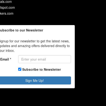
als.com
rtspot.com
ckers.com
ubscribe to our Newsletter
ignup for our newsletter to get the latest news,
pdates and amazing offers delivered directly to
our inbox.
Email *
Subscribe to Newsletter
Sign Me Up!