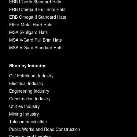
ERB Liberty Standard Hats
ERB Omega II Full Brim Hats
ERB Omega II Standard Hats
Fibre-Metal Hard Hats
MSA Skullgard Hats
MSA V-Gard Full Brim Hats
MSA V-Gard Standard Hats
Shop by Industry
Oil/ Petroleum Industry
Electrical Industry
Engineering Industry
Construction Industry
Utilities Industry
Mining Industry
Telecommunication
Public Works and Road Construction
Forestry and Logging