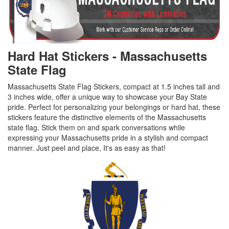
Hard Hat Stickers - Massachusetts
State Flag
Massachusetts State Flag Stickers, compact at 1.5 inches tall and
3 inches wide, offer a unique way to showcase your Bay State
pride. Perfect for personalizing your belongings or hard hat, these
stickers feature the distinctive elements of the Massachusetts
state flag. Stick them on and spark conversations while
expressing your Massachusetts pride in a stylish and compact
manner. Just peel and place, It's as easy as that!