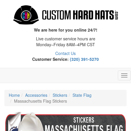
We are here for you online 24/7!
Live customer service hours are
Monday–Friday 8AM–4PM CST
Contact Us
Customer Service:
(320) 391-5270
Tog
Nav
Home
Accessories
Stickers
State Flag
Massachusetts Flag Stickers