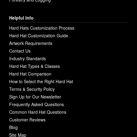
Helpful Info
Hard Hats Customization Process
Hard Hat Customization Guide
Artwork Requirements
Contact Us
Industry Standards
Hard Hat Types & Classes
Hard Hat Comparison
How to Select the Right Hard Hat
Terms & Security Policy
Sign Up for Our Newsletter
Frequently Asked Questions
Common Hard Hat Questions
Customer Reviews
Blog
Site Map