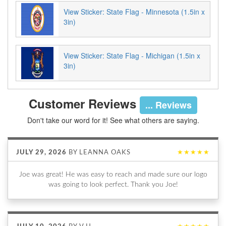
View Sticker: State Flag - Minnesota (1.5in x
3in)
View Sticker: State Flag - Michigan (1.5in x
3in)
Customer Reviews
... Reviews
Don't take our word for it! See what others are saying.
JULY 29, 2026
BY
LEANNA OAKS
★★★★★
Joe was great! He was easy to reach and made sure our logo
was going to look perfect. Thank you Joe!