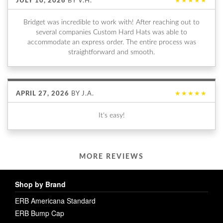
JULY 10, 2026
BY
V.H.
★★★★★
Bridget was incredible to work with! After reaching out to
several companies Custom Hard Hats was able to
accommodate an express order. The entire process was
straightforward and smooth.
APRIL 27, 2026
BY
J.A.
★★★★★
It's easy!
MORE REVIEWS
Shop by Brand
ERB Americana Standard
ERB Bump Cap