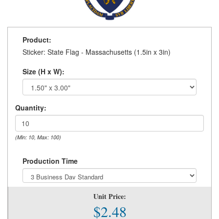
Product:
Sticker: State Flag - Massachusetts (1.5in x 3in)
Size (H x W):
Quantity:
(Min: 10, Max: 100)
Production Time
Unit Price:
$2.48