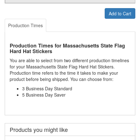
Add to Cart
Production Times
Production Times for Massachusetts State Flag
Hard Hat Stickers
You are able to select from two different production timelines
for your Massachusetts State Flag Hard Hat Stickers.
Production time refers to the time it takes to make your
product before being shipped. You can choose from:
3 Business Day Standard
5 Business Day Saver
Products you might like