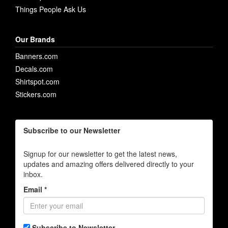
Things People Ask Us
Our Brands
Banners.com
Decals.com
Shirtspot.com
Stickers.com
Subscribe to our Newsletter
Signup for our newsletter to get the latest news,
updates and amazing offers delivered directly to your
inbox.
Email *
Subscribe to Newsletter