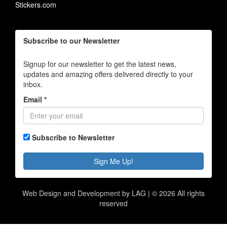
Stickers.com
Subscribe to our Newsletter
Signup for our newsletter to get the latest news,
updates and amazing offers delivered directly to your
inbox.
Email *
Subscribe to Newsletter
Sign Me Up!
Web Design and Development by LAG | ©
2026 All rights
reserved