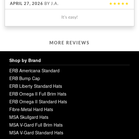
APRIL 27, 2026
BY
J.A.
★★★★★
It's easy!
MORE REVIEWS
Shop by Brand
ERB Americana Standard
ERB Bump Cap
ERB Liberty Standard Hats
ERB Omega II Full Brim Hats
ERB Omega II Standard Hats
Fibre-Metal Hard Hats
MSA Skullgard Hats
MSA V-Gard Full Brim Hats
MSA V-Gard Standard Hats