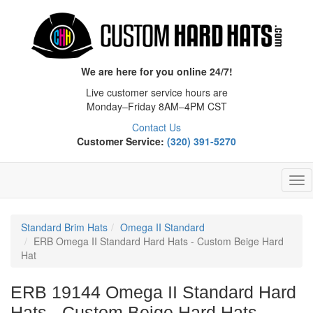
We are here for you online 24/7!
Live customer service hours are
Monday–Friday 8AM–4PM CST
Contact Us
Customer Service:
(320) 391-5270
Tog
Nav
Standard Brim Hats
Omega II Standard
ERB Omega II Standard Hard Hats - Custom Beige Hard
Hat
ERB 19144 Omega II Standard Hard
Hats - Custom Beige Hard Hats