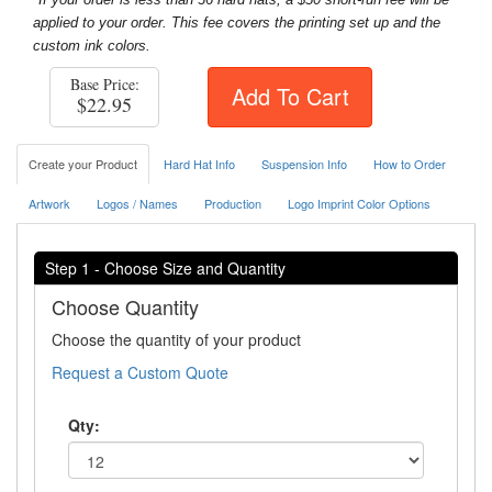
applied to your order. This fee covers the printing set up and the
custom ink colors.
Base Price:
Add To Cart
$22.95
Create your Product
Hard Hat Info
Suspension Info
How to Order
Artwork
Logos / Names
Production
Logo Imprint Color Options
Step 1 - Choose Size and Quantity
Choose Quantity
Choose the quantity of your product
Request a Custom Quote
Qty: