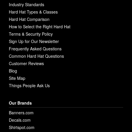
Industry Standards
Hard Hat Types & Classes
Hard Hat Comparison
How to Select the Right Hard Hat
Terms & Security Policy
Sign Up for Our Newsletter
Frequently Asked Questions
Common Hard Hat Questions
Customer Reviews
Blog
Site Map
Things People Ask Us
Our Brands
Banners.com
Decals.com
Shirtspot.com