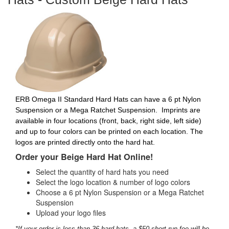
ERB Omega II Standard Hard Hats can have a 6 pt Nylon
Suspension or a Mega Ratchet Suspension.
Imprints are
available in four locations (front, back, right side, left side)
and up to four colors can be printed on each location. The
logos are printed directly onto the hard hat.
Order your Beige Hard Hat Online!
Select the quantity of hard hats you need
Select the logo location & number of logo colors
Choose a 6 pt Nylon Suspension or a Mega Ratchet
Suspension
Upload your logo files
*If your order is less than 36 hard hats, a $50 short-run fee will be