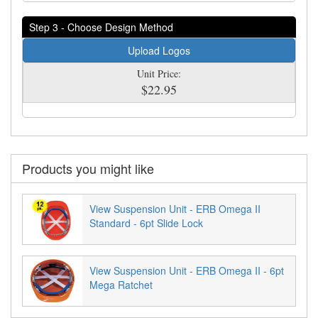
Step 3 - Choose Design Method
Upload Logos
Unit Price:
$22.95
Products you might like
View Suspension Unit - ERB Omega II
Standard - 6pt Slide Lock
View Suspension Unit - ERB Omega II - 6pt
Mega Ratchet