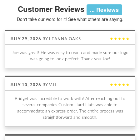
Customer Reviews
... Reviews
Don't take our word for it! See what others are saying.
JULY 29, 2026
BY
LEANNA OAKS
★★★★★
Joe was great! He was easy to reach and made sure our logo
was going to look perfect. Thank you Joe!
JULY 10, 2026
BY
V.H.
★★★★★
Bridget was incredible to work with! After reaching out to
several companies Custom Hard Hats was able to
accommodate an express order. The entire process was
straightforward and smooth.