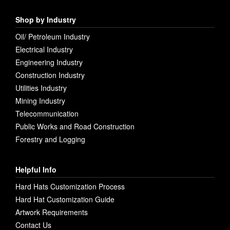
Shop by Industry
Oil/ Petroleum Industry
Electrical Industry
Engineering Industry
Construction Industry
Utilities Industry
Mining Industry
Telecommunication
Public Works and Road Construction
Forestry and Logging
Helpful Info
Hard Hats Customization Process
Hard Hat Customization Guide
Artwork Requirements
Contact Us