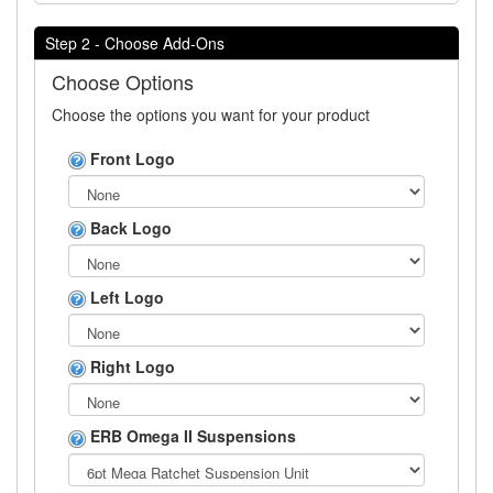
Step 2 - Choose Add-Ons
Choose Options
Choose the options you want for your product
Front Logo
Back Logo
Left Logo
Right Logo
ERB Omega II Suspensions