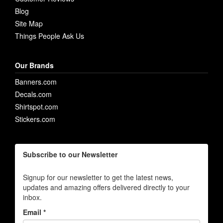
Blog
Site Map
Things People Ask Us
Our Brands
Banners.com
Decals.com
Shirtspot.com
Stickers.com
Subscribe to our Newsletter
Signup for our newsletter to get the latest news,
updates and amazing offers delivered directly to your
inbox.
Email *