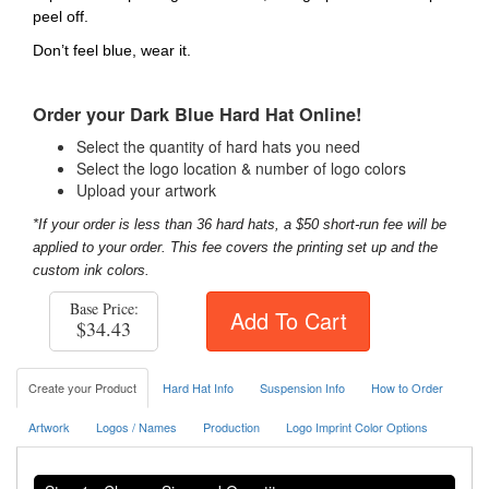
peel off.
Don’t feel blue, wear it.
Order your Dark Blue Hard Hat Online!
Select the quantity of hard hats you need
Select the logo location & number of logo colors
Upload your artwork
*If your order is less than 36 hard hats, a $50 short-run fee will be
applied to your order. This fee covers the printing set up and the
custom ink colors.
Base Price:
Add To Cart
$34.43
Create your Product
Hard Hat Info
Suspension Info
How to Order
Artwork
Logos / Names
Production
Logo Imprint Color Options