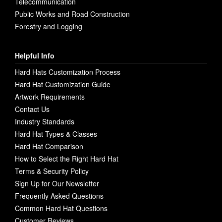
Telecommunication
Public Works and Road Construction
Forestry and Logging
Helpful Info
Hard Hats Customization Process
Hard Hat Customization Guide
Artwork Requirements
Contact Us
Industry Standards
Hard Hat Types & Classes
Hard Hat Comparison
How to Select the Right Hard Hat
Terms & Security Policy
Sign Up for Our Newsletter
Frequently Asked Questions
Common Hard Hat Questions
Customer Reviews