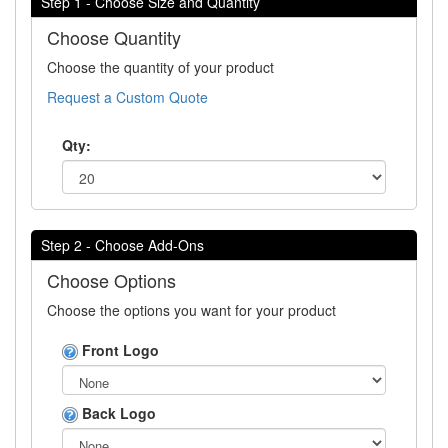
Step 1 - Choose Size and Quantity
Choose Quantity
Choose the quantity of your product
Request a Custom Quote
Qty:
Step 2 - Choose Add-Ons
Choose Options
Choose the options you want for your product
Front Logo
Back Logo