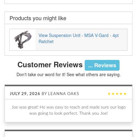
Products you might like
View Suspension Unit - MSA V-Gard - 4pt
Ratchet
Customer Reviews
... Reviews
Don't take our word for it! See what others are saying.
JULY 29, 2026
BY
LEANNA OAKS
★★★★★
Joe was great! He was easy to reach and made sure our logo
was going to look perfect. Thank you Joe!