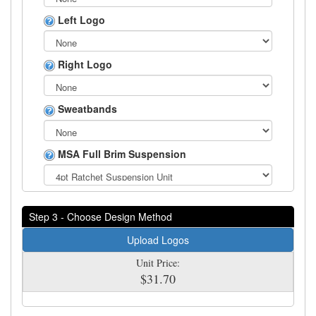
Left Logo
Right Logo
Sweatbands
MSA Full Brim Suspension
Step 3 - Choose Design Method
Upload Logos
Unit Price:
$31.70