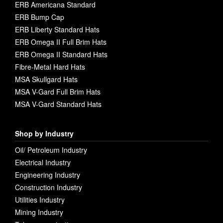
ERB Americana Standard
ERB Bump Cap
ERB Liberty Standard Hats
ERB Omega II Full Brim Hats
ERB Omega II Standard Hats
Fibre-Metal Hard Hats
MSA Skullgard Hats
MSA V-Gard Full Brim Hats
MSA V-Gard Standard Hats
Shop by Industry
Oil/ Petroleum Industry
Electrical Industry
Engineering Industry
Construction Industry
Utilities Industry
Mining Industry