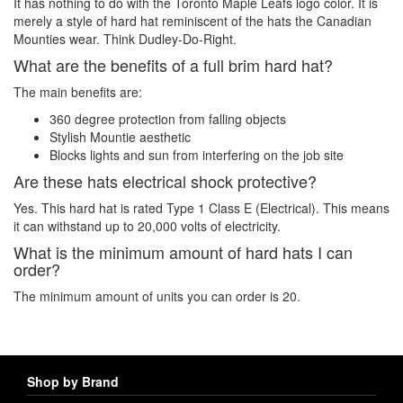
It has nothing to do with the Toronto Maple Leafs logo color. It is
merely a style of hard hat reminiscent of the hats the Canadian
Mounties wear. Think Dudley-Do-Right.
What are the benefits of a full brim hard hat?
The main benefits are:
360 degree protection from falling objects
Stylish Mountie aesthetic
Blocks lights and sun from interfering on the job site
Are these hats electrical shock protective?
Yes. This hard hat is rated Type 1 Class E (Electrical). This means
it can withstand up to 20,000 volts of electricity.
What is the minimum amount of hard hats I can
order?
The minimum amount of units you can order is 20.
Shop by Brand