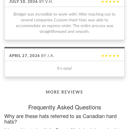
JULY 10, 2026
BY
V.H.
★★★★★
Bridget was incredible to work with! After reaching out to
several companies Custom Hard Hats was able to
accommodate an express order. The entire process was
straightforward and smooth.
APRIL 27, 2026
BY
J.A.
★★★★★
It's easy!
MORE REVIEWS
Frequently Asked Questions
Why are these hats referred to as Canadian hard
hats?