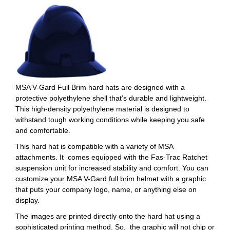
MSA V-Gard Full Brim hard hats are designed with a
protective polyethylene shell that’s durable and lightweight.
This high-density polyethylene material is designed to
withstand tough working conditions while keeping you safe
and comfortable.
This hard hat is compatible with a variety of MSA
attachments. It comes equipped with the Fas-Trac Ratchet
suspension unit for increased stability and comfort. You can
customize your MSA V-Gard full brim helmet with a graphic
that puts your company logo, name, or anything else on
display.
The images are printed directly onto the hard hat using a
sophisticated printing method. So, the graphic will not chip or