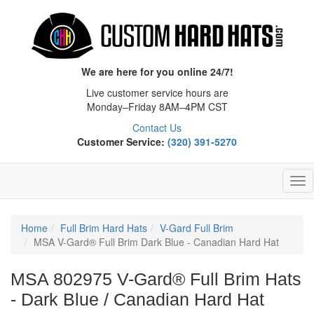
We are here for you online 24/7!
Live customer service hours are
Monday–Friday 8AM–4PM CST
Contact Us
Customer Service:
(320) 391-5270
Tog
Nav
Home
Full Brim Hard Hats
V-Gard Full Brim
MSA V-Gard® Full Brim Dark Blue - Canadian Hard Hat
MSA 802975 V-Gard® Full Brim Hats
- Dark Blue / Canadian Hard Hat