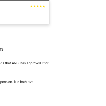
★★★★★
ns
ans that ANSI has approved it for
nsion. It is both size
?