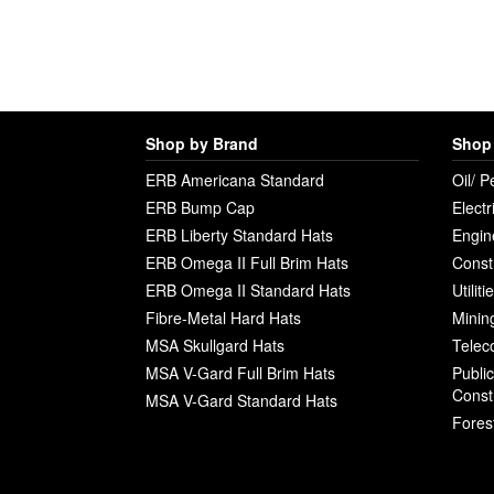
Shop by Brand
Shop 
ERB Americana Standard
Oil/ P
ERB Bump Cap
Electr
ERB Liberty Standard Hats
Engin
ERB Omega II Full Brim Hats
Const
ERB Omega II Standard Hats
Utilit
Fibre-Metal Hard Hats
Minin
MSA Skullgard Hats
Telec
MSA V-Gard Full Brim Hats
Publi
Const
MSA V-Gard Standard Hats
Fores