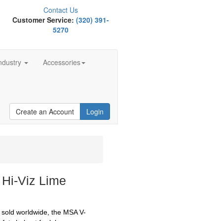
Contact Us
Customer Service:
(320) 391-
5270
ndustry
Accessories
Create an Account
Login
 Hi-Viz Lime
s sold worldwide, the MSA V-