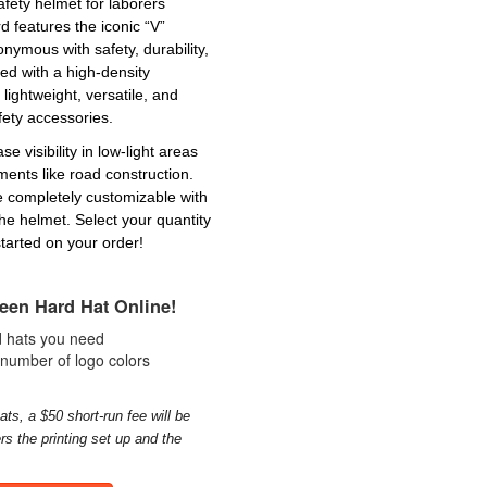
afety helmet for laborers
 features the iconic “V”
ymous with safety, durability,
ed with a high-density
 lightweight, versatile, and
fety accessories.
se visibility in low-light areas
ents like road construction.
re completely customizable with
the helmet. Select your quantity
tarted on your order!
een Hard Hat Online!
rd hats you need
 number of logo colors
ats, a $50 short-run fee will be
rs the printing set up and the