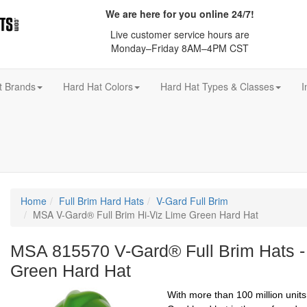
We are here for you online 24/7!
Live customer service hours are
Monday–Friday 8AM–4PM CST
t Brands
Hard Hat Colors
Hard Hat Types & Classes
I
Home
Full Brim Hard Hats
V-Gard Full Brim
MSA V-Gard® Full Brim Hi-Viz Lime Green Hard Hat
MSA 815570 V-Gard® Full Brim Hats -
Green Hard Hat
With more than 100 million unit