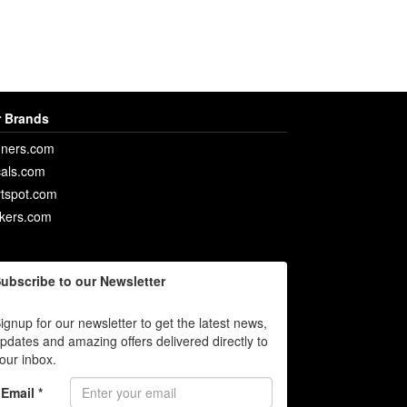
 Brands
ners.com
als.com
rtspot.com
ckers.com
ubscribe to our Newsletter
ignup for our newsletter to get the latest news,
pdates and amazing offers delivered directly to
our inbox.
Email *