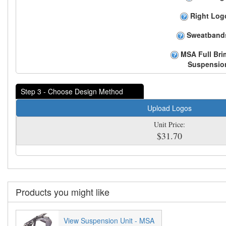
Right Log
Sweatband
MSA Full Bri
Suspensio
Step 3 - Choose Design Method
Upload Logos
Unit Price:
$31.70
Products you might like
View Suspension Unit - MSA