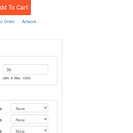
dd To Cart
to Order
Artwork
(Min: 6, Max: 1000)
o
o
o