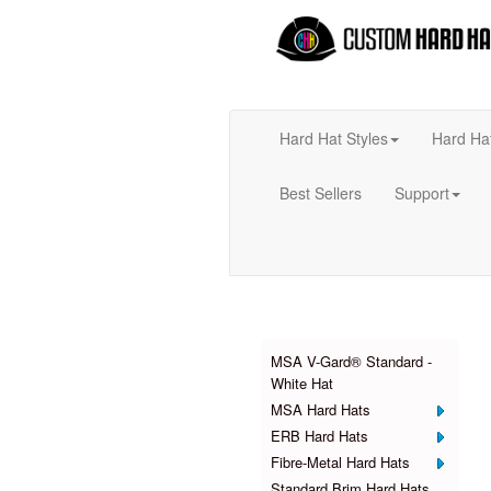
Hard Hat Styles
Hard Ha
Best Sellers
Support
Products
MSA V-Gard® Standard -
White Hat
MSA Hard Hats
ERB Hard Hats
Fibre-Metal Hard Hats
Standard Brim Hard Hats