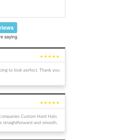
eviews
re saying.
★★★★★
ing to look perfect. Thank you
★★★★★
al companies Custom Hard Hats
s straightforward and smooth.