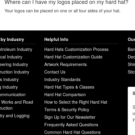
Where can I have my logos placed on my hard hat?
Your logos can be placed on one or all four sides of your hat.
by Industry
Helpful Info
Our
etroleum Industry
Hard Hats Customization Process
Ban
ical Industry
Hard Hat Customization Guide
Dec
eering Industry
Artwork Requirements
Shi
ruction Industry
Contact Us
Sti
ies Industry
Industry Standards
g Industry
Hard Hat Types & Classes
S
ommunication
Hard Hat Comparison
c Works and Road
How to Select the Right Hard Hat
S
ruction
Terms & Security Policy
u
try and Logging
Sign Up for Our Newsletter
y
Frequently Asked Questions
Common Hard Hat Questions