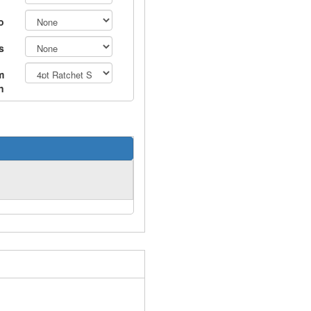
o
s
m
n