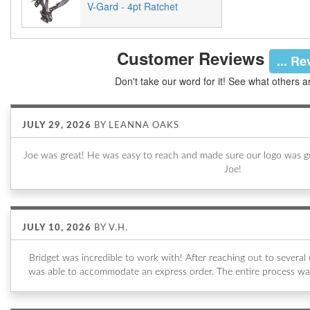
V-Gard - 4pt Ratchet
Customer Reviews
... R
Don't take our word for it! See what others a
JULY 29, 2026
BY
LEANNA OAKS
Joe was great! He was easy to reach and made sure our logo was go
Joe!
JULY 10, 2026
BY
V.H.
Bridget was incredible to work with! After reaching out to sever
was able to accommodate an express order. The entire process wa