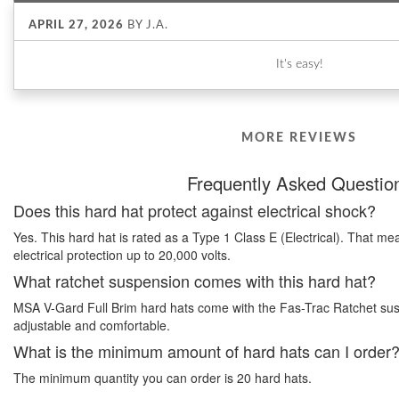
APRIL 27, 2026
BY
J.A.
It's easy!
MORE REVIEWS
Frequently Asked Questio
Does this hard hat protect against electrical shock?
Yes. This hard hat is rated as a Type 1 Class E (Electrical). That me
electrical protection up to 20,000 volts.
What ratchet suspension comes with this hard hat?
MSA V-Gard Full Brim hard hats come with the Fas-Trac Ratchet suspe
adjustable and comfortable.
What is the minimum amount of hard hats can I order
The minimum quantity you can order is 20 hard hats.