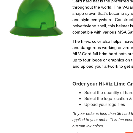
Gard hard hat is the preferred s
throughout the world. The V-Gard
shape crown that’s become synon
and style everywhere. Construct
polyethylene shell, this helmet is
compatible with various MSA Sa
The hi-viz color also helps increa
and dangerous working environm
All V-Gard full brim hard hats a
up to four logos or graphics on 
and upload your artwork to get s
Order your Hi-Viz Lime Gr
Select the quantity of ha
Select the logo location &
Upload your logo files
*If your order is less than 36 hard h
applied to your order. This fee cove
custom ink colors.