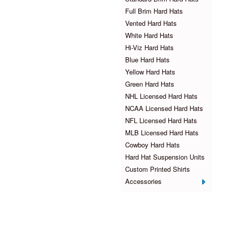
Full Brim Hard Hats
Vented Hard Hats
White Hard Hats
Hi-Viz Hard Hats
Blue Hard Hats
Yellow Hard Hats
Green Hard Hats
NHL Licensed Hard Hats
NCAA Licensed Hard Hats
NFL Licensed Hard Hats
MLB Licensed Hard Hats
Cowboy Hard Hats
Hard Hat Suspension Units
Custom Printed Shirts
Accessories