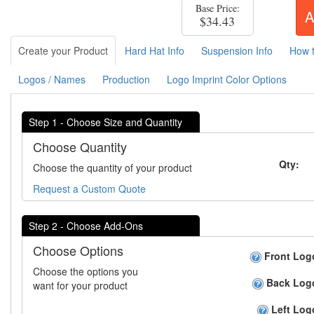
Base Price:
A
$34.43
Create your Product
Hard Hat Info
Suspension Info
How 
Logos / Names
Production
Logo Imprint Color Options
Step 1 - Choose Size and Quantity
Choose Quantity
Qty:
Choose the quantity of your product
Request a Custom Quote
Step 2 - Choose Add-Ons
Choose Options
Front Log
Choose the options you
Back Log
want for your product
Left Log