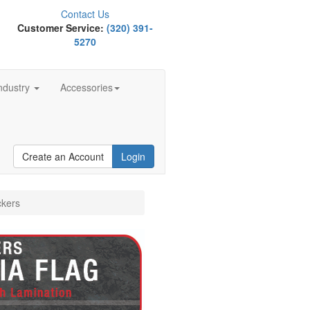
Contact Us
Customer Service:
(320) 391-
5270
ndustry
Accessories
Create an Account
Login
ckers