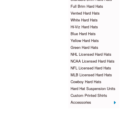
Full Brim Hard Hats
Vented Hard Hats
White Hard Hats
Hi-Viz Hard Hats
Blue Hard Hats
Yellow Hard Hats
Green Hard Hats
NHL Licensed Hard Hats
NCAA Licensed Hard Hats
NFL Licensed Hard Hats
MLB Licensed Hard Hats
Cowboy Hard Hats
Hard Hat Suspension Units
Custom Printed Shirts
Accessories