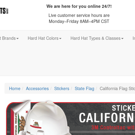
We are here for you online 24/7!
Live customer service hours are
Monday–Friday 8AM–4PM CST
t Brands
Hard Hat Colors
Hard Hat Types & Classes
I
Home
Accessories
Stickers
State Flag
California Flag Sti