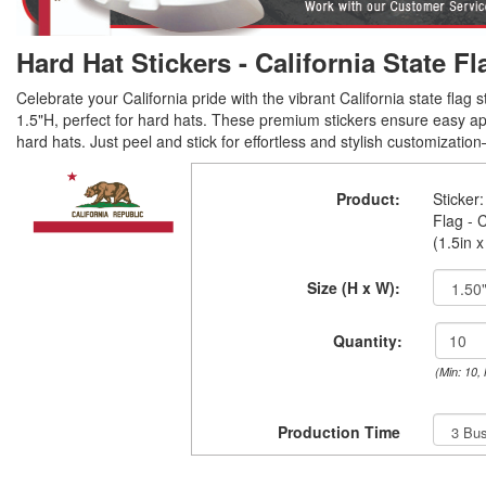
Hard Hat Stickers - California State Fl
Celebrate your California pride with the vibrant California state flag s
1.5"H, perfect for hard hats. These premium stickers ensure easy app
hard hats. Just peel and stick for effortless and stylish customization
Product:
Sticker:
Flag - C
(1.5in x
Size (H x W):
Quantity:
(Min: 10,
Production Time