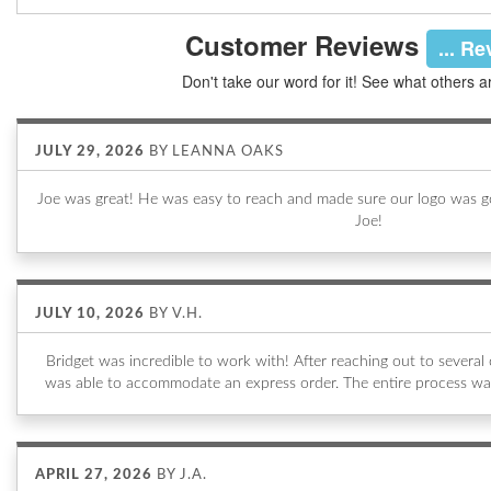
Customer Reviews
... R
Don't take our word for it! See what others a
JULY 29, 2026
BY
LEANNA OAKS
Joe was great! He was easy to reach and made sure our logo was go
Joe!
JULY 10, 2026
BY
V.H.
Bridget was incredible to work with! After reaching out to sever
was able to accommodate an express order. The entire process wa
APRIL 27, 2026
BY
J.A.