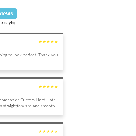
eviews
re saying.
★★★★★
ing to look perfect. Thank you
★★★★★
al companies Custom Hard Hats
s straightforward and smooth.
★★★★★