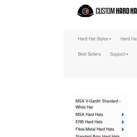
Hard Hat Styles
Hard Ha
Best Sellers
Support
Products
MSA V-Gard® Standard -
White Hat
MSA Hard Hats
ERB Hard Hats
Fibre-Metal Hard Hats
Standard Brim Hard Hats