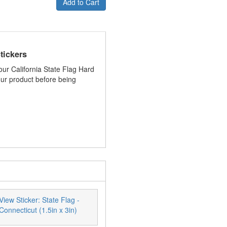
Add to Cart
tickers
your California State Flag Hard
your product before being
View Sticker: State Flag -
Connecticut (1.5in x 3in)