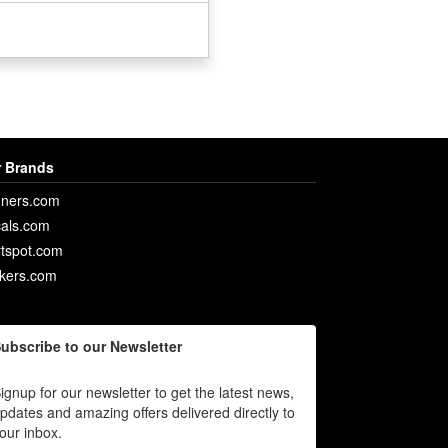
 Brands
ners.com
als.com
rtspot.com
ckers.com
ubscribe to our Newsletter
ignup for our newsletter to get the latest news,
pdates and amazing offers delivered directly to
our inbox.