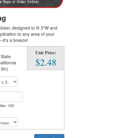
ag
ticker, designed to fit 3"W and
lication to any area of your
—it's a breeze!
Unit Price:
 State
$2.48
alifornia
 3in)
 Max: 100)