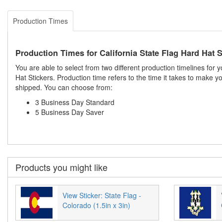
Production Times
Production Times for California State Flag Hard Hat S
You are able to select from two different production timelines for 
Hat Stickers. Production time refers to the time it takes to make 
shipped. You can choose from:
3 Business Day Standard
5 Business Day Saver
Products you might like
View Sticker: State Flag -
Colorado (1.5in x 3in)