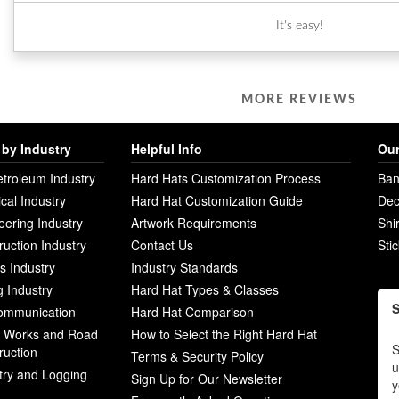
It's easy!
MORE REVIEWS
by Industry
Helpful Info
Our
etroleum Industry
Hard Hats Customization Process
Ban
ical Industry
Hard Hat Customization Guide
Dec
eering Industry
Artwork Requirements
Shi
ruction Industry
Contact Us
Sti
ies Industry
Industry Standards
g Industry
Hard Hat Types & Classes
S
ommunication
Hard Hat Comparison
c Works and Road
How to Select the Right Hard Hat
S
ruction
Terms & Security Policy
u
try and Logging
Sign Up for Our Newsletter
y