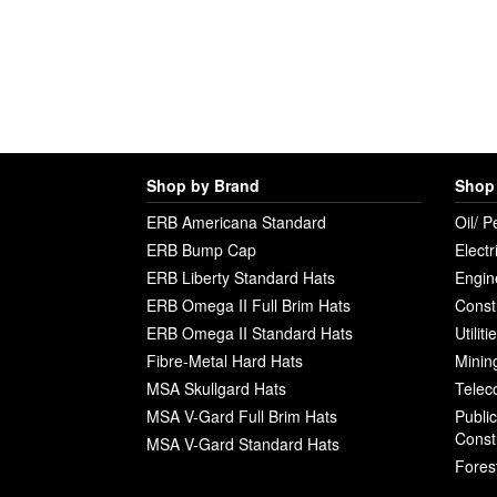
Shop by Brand
Shop 
ERB Americana Standard
Oil/ P
ERB Bump Cap
Electr
ERB Liberty Standard Hats
Engin
ERB Omega II Full Brim Hats
Const
ERB Omega II Standard Hats
Utilit
Fibre-Metal Hard Hats
Minin
MSA Skullgard Hats
Telec
MSA V-Gard Full Brim Hats
Publi
Const
MSA V-Gard Standard Hats
Fores